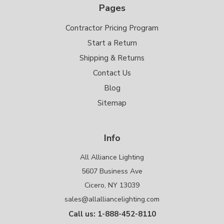
Pages
Contractor Pricing Program
Start a Return
Shipping & Returns
Contact Us
Blog
Sitemap
Info
All Alliance Lighting
5607 Business Ave
Cicero, NY 13039
sales@allalliancelighting.com
Call us: 1-888-452-8110