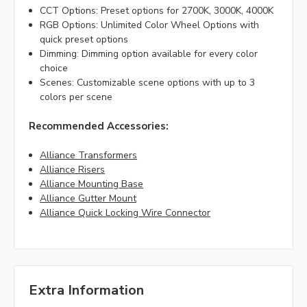
CCT Options: Preset options for 2700K, 3000K, 4000K
RGB Options: Unlimited Color Wheel Options with
quick preset options
Dimming: Dimming option available for every color
choice
Scenes: Customizable scene options with up to 3
colors per scene
Recommended Accessories:
Alliance Transformers
Alliance Risers
Alliance Mounting Base
Alliance Gutter Mount
Alliance Quick Locking Wire Connector
Extra Information