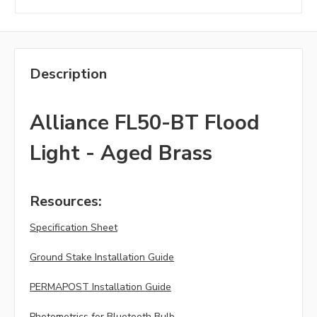
Description
Alliance FL50-BT Flood
Light - Aged Brass
Resources:
Specification Sheet
Ground Stake Installation Guide
PERMAPOST Installation Guide
Photometrics for Bluetooth Bulb