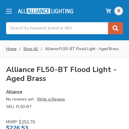
0
Search
Home
Shop All
Alliance FL50-BT Flood Light - Aged Brass
Alliance FL50-BT Flood Light -
Aged Brass
Alliance
No reviews yet
Write a Review
SKU:
FL50-BT
MSRP:
$251.70
$226.53