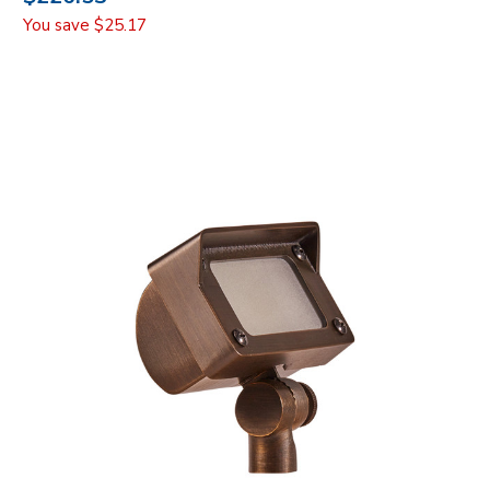
You save
$25.17