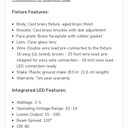
Fixture Features:
Body: Cast brass fixture, aged brass finish
Knuckle: Cast brass knuckle with dial adjustment
Face plate: Brass faceplate with rubber gasket
Lens: Clear glass lens
Wire: Double wire lead pre-connected to the fixture,
16 awg (UL listed), brown - 25 foot wire lead, pre-
stripped for easy wire connection - 18 inch wire lead,
LED connection ready
Stake: Plastic ground stake (8.5 in; 21.6 cm length)
Warranty: Ten year warranty
Integrated LED Features:
Wattage: 2-5
Operating Voltage Range: 10 -14
Lumen Output: 15 - 350
Beam Spread: 120°
CRI: 80