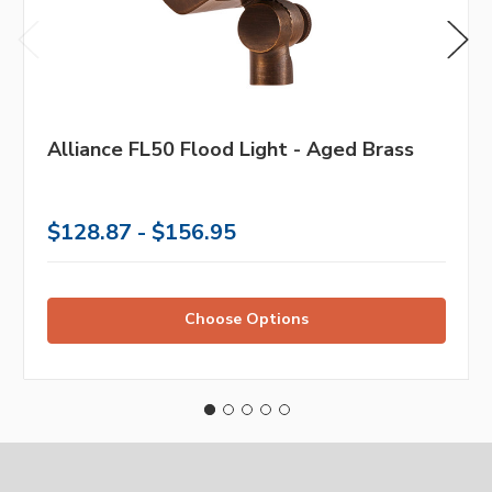
Alliance FL50 Flood Light - Aged Brass
$128.87 - $156.95
Choose Options