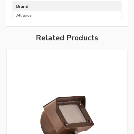
Brand:
Alliance
Related Products