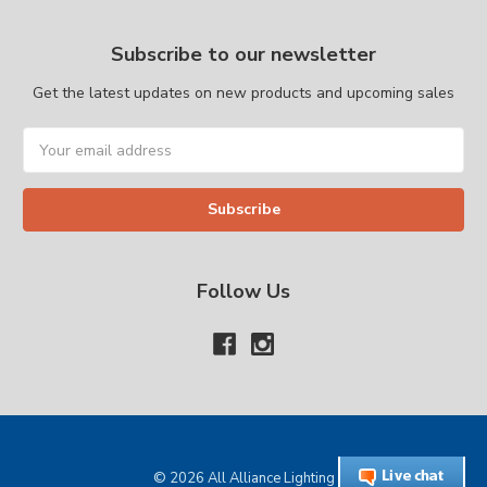
Subscribe to our newsletter
Get the latest updates on new products and upcoming sales
Email
Address
Follow Us
© 2026 All Alliance Lighting