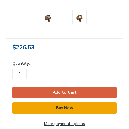
$226.53
in
Quantity:
stock
More payment options