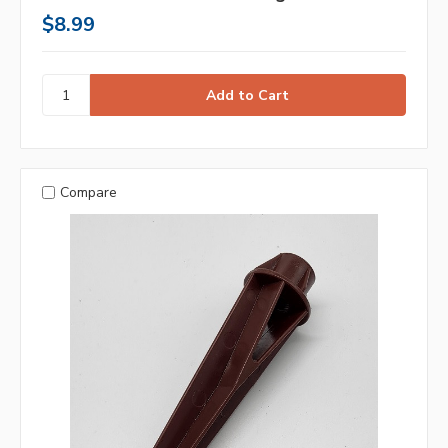
$8.99
Compare