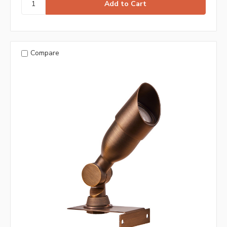
Compare