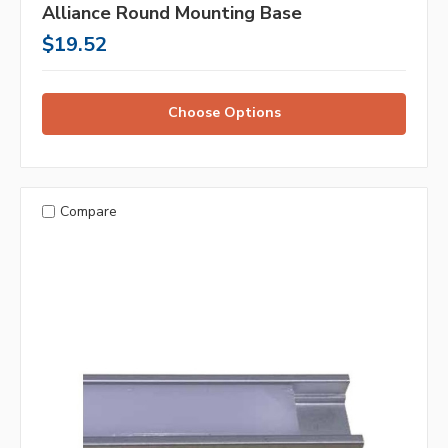
Alliance Round Mounting Base
$19.52
Choose Options
Compare