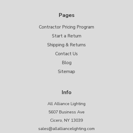
Pages
Contractor Pricing Program
Start a Return
Shipping & Returns
Contact Us
Blog
Sitemap
Info
All Alliance Lighting
5607 Business Ave
Cicero, NY 13039
sales@allalliancelighting.com