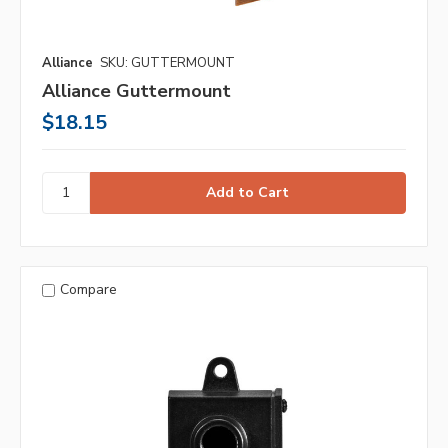
Alliance
SKU: GUTTERMOUNT
Alliance Guttermount
$18.15
Compare