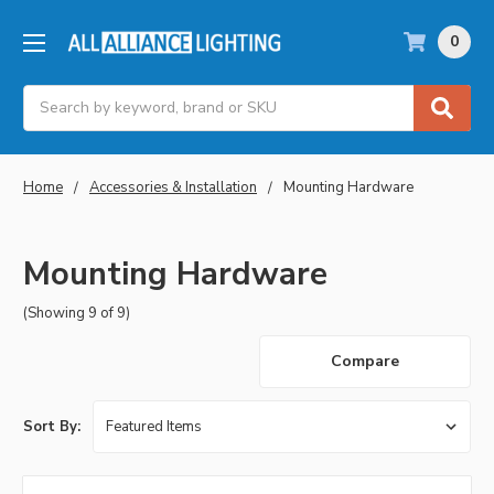
0
Search
Home
Accessories & Installation
Mounting Hardware
Mounting Hardware
(Showing 9 of 9)
Compare
Sort By: