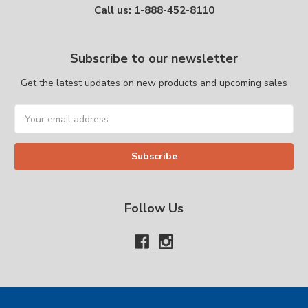
Call us: 1-888-452-8110
Subscribe to our newsletter
Get the latest updates on new products and upcoming sales
Email
Address
Follow Us