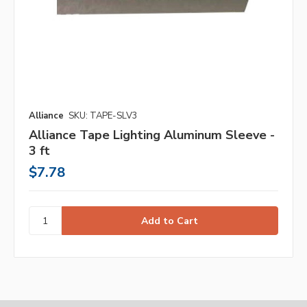
Alliance
SKU: TAPE-SLV3
Alliance Tape Lighting Aluminum Sleeve -
3 ft
$7.78