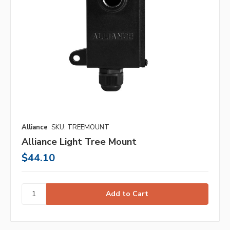
Alliance
SKU: TREEMOUNT
Alliance Light Tree Mount
$44.10