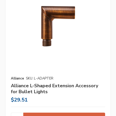
Alliance
SKU: L-ADAPTER
Alliance L-Shaped Extension Accessory
for Bullet Lights
$29.51