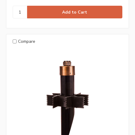
Compare