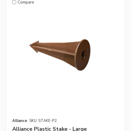
Compare
Alliance
SKU: STAKE-P2
Alliance Plastic Stake - Large