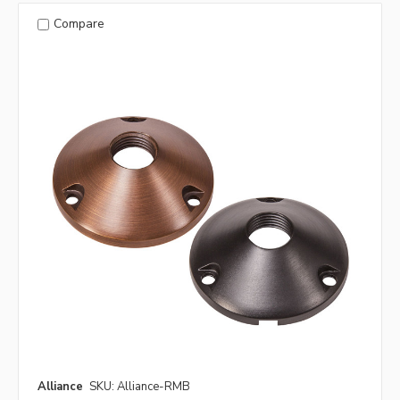
Compare
Alliance
SKU: Alliance-RMB