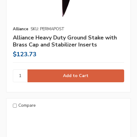
Alliance
SKU: PERMAPOST
Alliance Heavy Duty Ground Stake with
Brass Cap and Stabilizer Inserts
$123.73
Compare