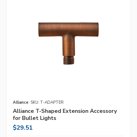
Alliance
SKU: T-ADAPTER
Alliance T-Shaped Extension Accessory
for Bullet Lights
$29.51