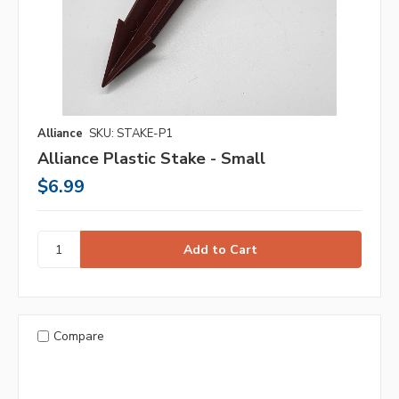
Alliance
SKU: STAKE-P1
Alliance Plastic Stake - Small
$6.99
Compare