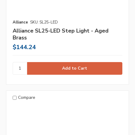
Alliance
SKU: SL25-LED
Alliance SL25-LED Step Light - Aged
Brass
$144.24
Compare