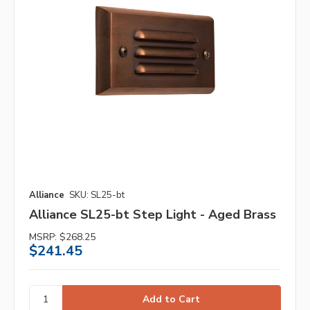
Alliance
SKU: SL25-bt
Alliance SL25-bt Step Light - Aged Brass
MSRP:
$268.25
$241.45