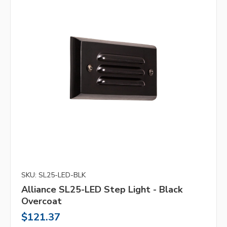
SKU: SL25-LED-BLK
Alliance SL25-LED Step Light - Black
Overcoat
$121.37