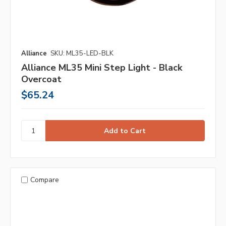
Alliance
SKU: ML35-LED-BLK
Alliance ML35 Mini Step Light - Black
Overcoat
$65.24
Compare