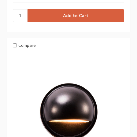
Compare