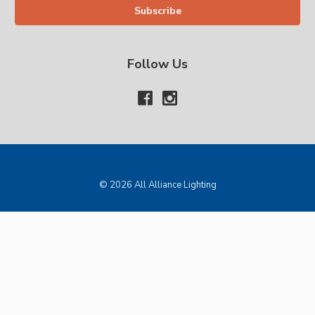
Follow Us
© 2026 All Alliance Lighting