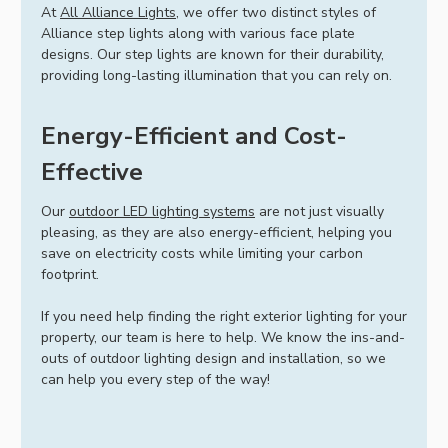
At
All Alliance Lights
, we offer two distinct styles of
Alliance step lights along with various face plate
designs. Our step lights are known for their durability,
providing long-lasting illumination that you can rely on.
Energy-Efficient and Cost-
Effective
Our
outdoor LED lighting systems
are not just visually
pleasing, as they are also energy-efficient, helping you
save on electricity costs while limiting your carbon
footprint.
If you need help finding the right exterior lighting for your
property, our team is here to help. We know the ins-and-
outs of outdoor lighting design and installation, so we
can help you every step of the way!