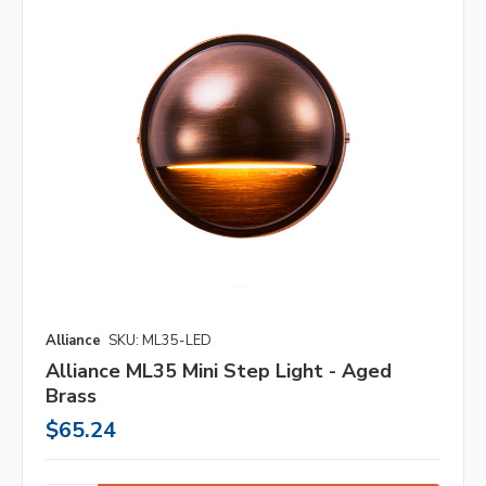
Alliance
SKU: ML35-LED
Alliance ML35 Mini Step Light - Aged
Brass
$65.24