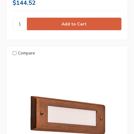
$144.52
Compare