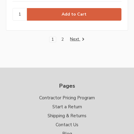
Next
1
2
Pages
Contractor Pricing Program
Start a Return
Shipping & Returns
Contact Us
Blog