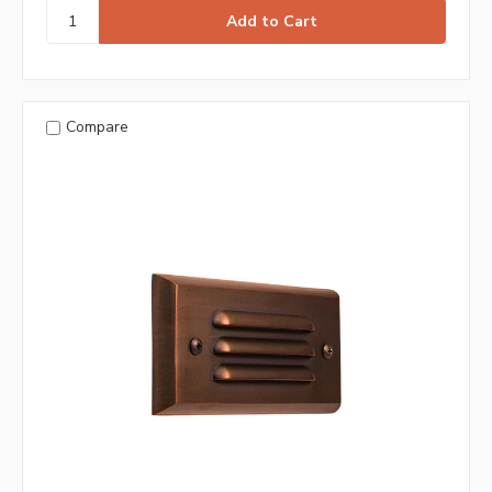
Compare