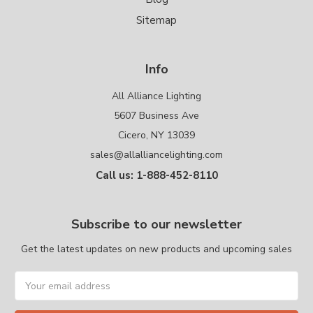
Sitemap
Info
All Alliance Lighting
5607 Business Ave
Cicero, NY 13039
sales@allalliancelighting.com
Call us: 1-888-452-8110
Subscribe to our newsletter
Get the latest updates on new products and upcoming sales
Email
Address