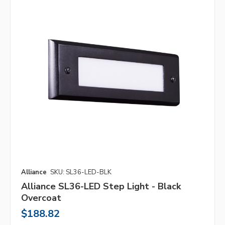
Alliance
SKU: SL36-LED-BLK
Alliance SL36-LED Step Light - Black
Overcoat
$188.82