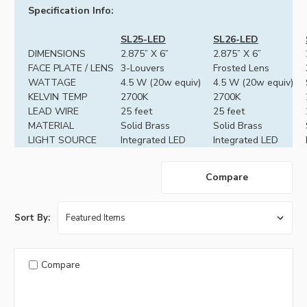
Specification Info:
SL25-LED
SL26-LED
DIMENSIONS
2.875” X 6”
2.875” X 6”
FACE PLATE / LENS
3-Louvers
Frosted Lens
WATTAGE
4.5 W (20w equiv)
4.5 W (20w equiv)
KELVIN TEMP
2700K
2700K
LEAD WIRE
25 feet
25 feet
MATERIAL
Solid Brass
Solid Brass
LIGHT SOURCE
Integrated LED
Integrated LED
Compare
Sort By:
Compare