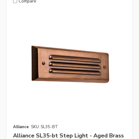
Compare
Alliance
SKU: SL35-BT
Alliance SL35-bt Step Light - Aged Brass