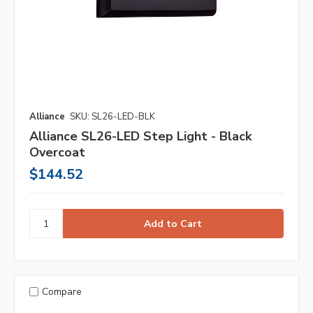
Alliance
SKU: SL26-LED-BLK
Alliance SL26-LED Step Light - Black
Overcoat
$144.52
Compare