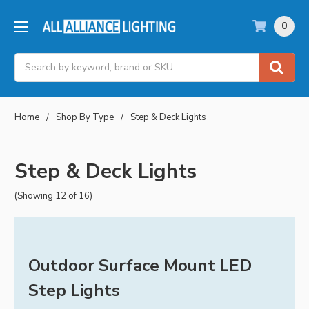
0
Search
Home
Shop By Type
Step & Deck Lights
Step & Deck Lights
(Showing 12 of 16)
Outdoor Surface Mount LED
Step Lights