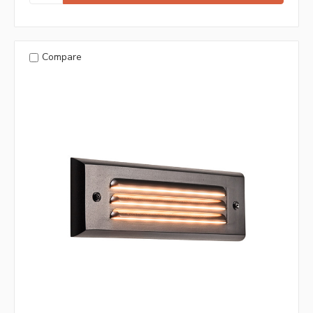
Compare