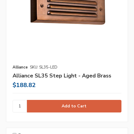
Alliance
SKU: SL35-LED
Alliance SL35 Step Light - Aged Brass
$188.82