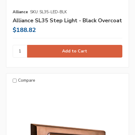
Alliance
SKU: SL35-LED-BLK
Alliance SL35 Step Light - Black Overcoat
$188.82
Compare