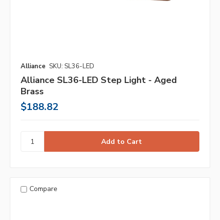
Alliance
SKU: SL36-LED
Alliance SL36-LED Step Light - Aged
Brass
$188.82
Compare