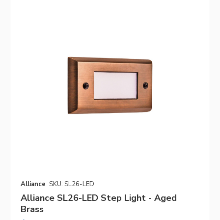
Alliance
SKU: SL26-LED
Alliance SL26-LED Step Light - Aged
Brass