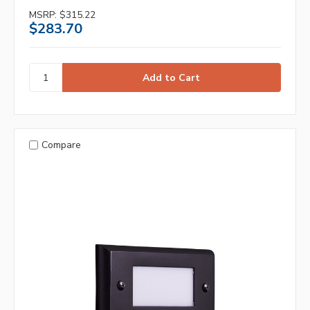
MSRP:
$315.22
$283.70
Compare