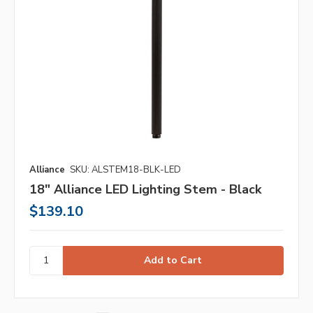
Alliance
SKU: ALSTEM18-BLK-LED
18" Alliance LED Lighting Stem - Black
$139.10