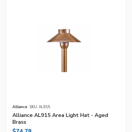
Alliance
SKU: AL915
Alliance AL915 Area Light Hat - Aged
Brass
$74.78