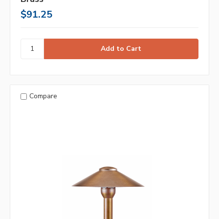
$91.25
Compare