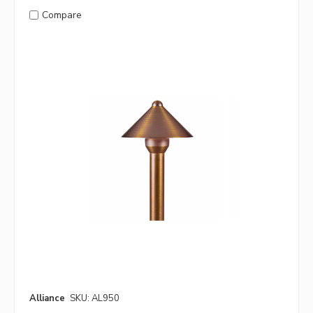
Compare
Alliance
SKU: AL950