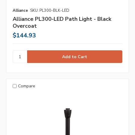
Alliance
SKU: PL300-BLK-LED
Alliance PL300-LED Path Light - Black
Overcoat
$144.93
Compare