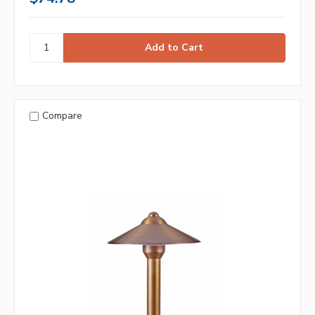
Compare