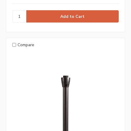
Compare