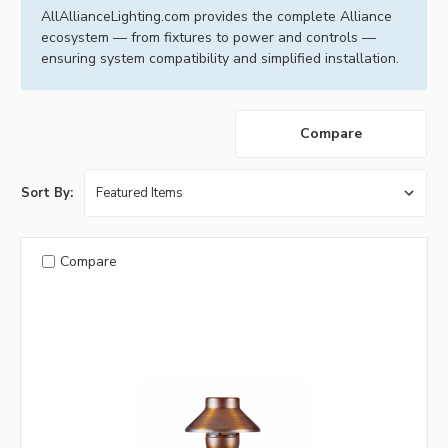
AllAllianceLighting.com provides the complete Alliance
ecosystem — from fixtures to power and controls —
ensuring system compatibility and simplified installation.
Compare
Sort By:
Compare