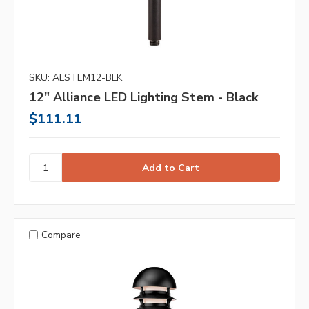
SKU: ALSTEM12-BLK
12" Alliance LED Lighting Stem - Black
$111.11
Compare