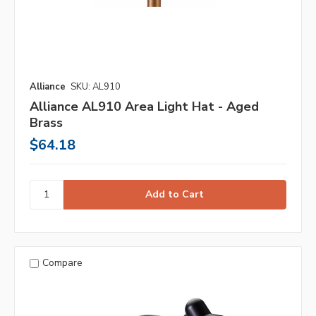
Alliance
SKU: AL910
Alliance AL910 Area Light Hat - Aged
Brass
$64.18
Compare