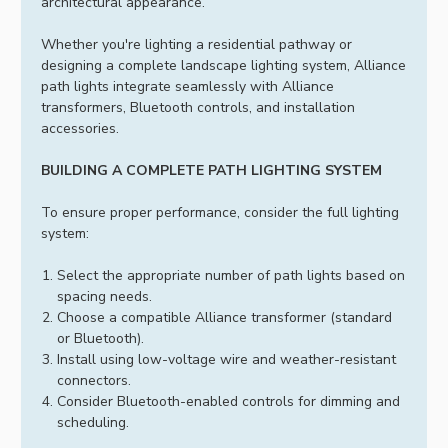
architectural appearance.
Whether you're lighting a residential pathway or
designing a complete landscape lighting system, Alliance
path lights integrate seamlessly with Alliance
transformers, Bluetooth controls, and installation
accessories.
BUILDING A COMPLETE PATH LIGHTING SYSTEM
To ensure proper performance, consider the full lighting
system:
Select the appropriate number of path lights based on
spacing needs.
Choose a compatible Alliance transformer (standard
or Bluetooth).
Install using low-voltage wire and weather-resistant
connectors.
Consider Bluetooth-enabled controls for dimming and
scheduling.