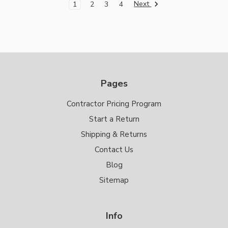
Next
1
2
3
4
Pages
Contractor Pricing Program
Start a Return
Shipping & Returns
Contact Us
Blog
Sitemap
Info