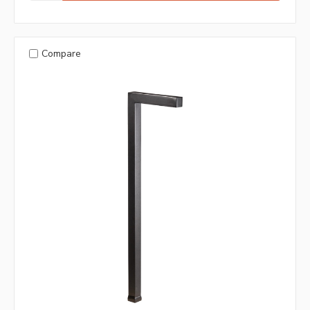
Compare