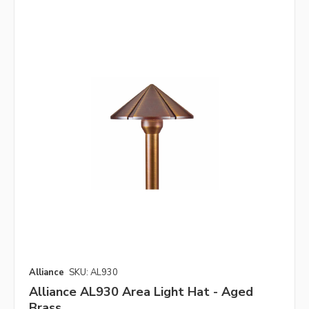
Alliance
SKU: AL930
Alliance AL930 Area Light Hat - Aged
Brass