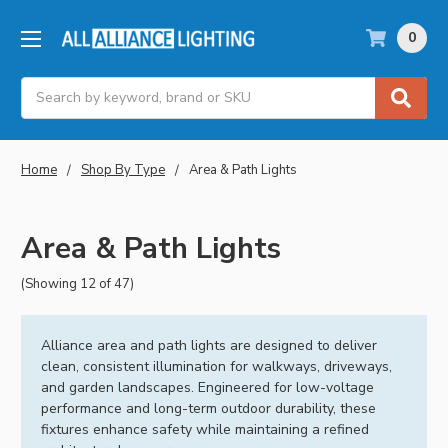
0
Search
Home
Shop By Type
Area & Path Lights
Area & Path Lights
(Showing 12 of 47)
Alliance area and path lights are designed to deliver
clean, consistent illumination for walkways, driveways,
and garden landscapes. Engineered for low-voltage
performance and long-term outdoor durability, these
fixtures enhance safety while maintaining a refined