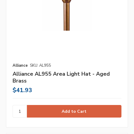
Alliance
SKU: AL955
Alliance AL955 Area Light Hat - Aged
Brass
$41.93