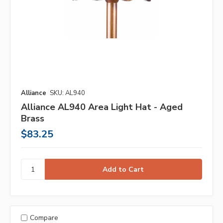
Alliance
SKU: AL940
Alliance AL940 Area Light Hat - Aged
Brass
$83.25
Compare