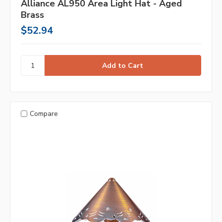
Alliance AL950 Area Light Hat - Aged
Brass
$52.94
Compare