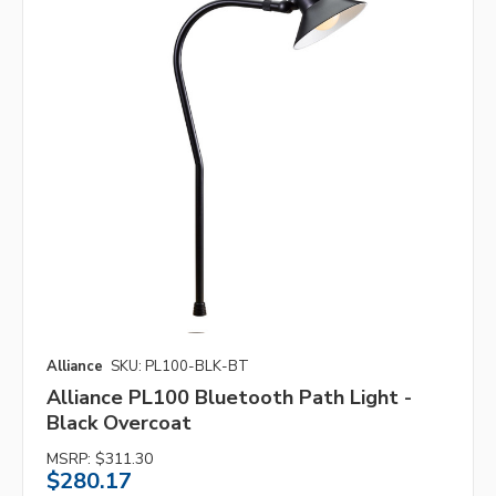
Alliance
SKU: PL100-BLK-BT
Alliance PL100 Bluetooth Path Light -
Black Overcoat
MSRP:
$311.30
$280.17