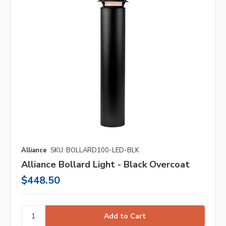
Alliance
SKU: BOLLARD100-LED-BLK
Alliance Bollard Light - Black Overcoat
$448.50