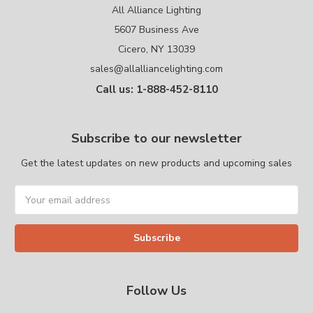
All Alliance Lighting
5607 Business Ave
Cicero, NY 13039
sales@allalliancelighting.com
Call us: 1-888-452-8110
Subscribe to our newsletter
Get the latest updates on new products and upcoming sales
Email
Address
Follow Us