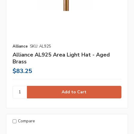
Alliance
SKU: AL925
Alliance AL925 Area Light Hat - Aged
Brass
$83.25
Compare