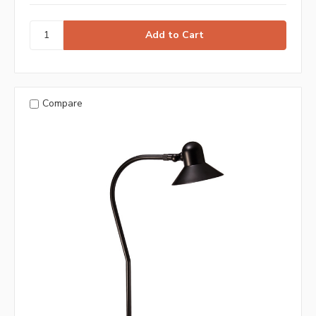
Compare