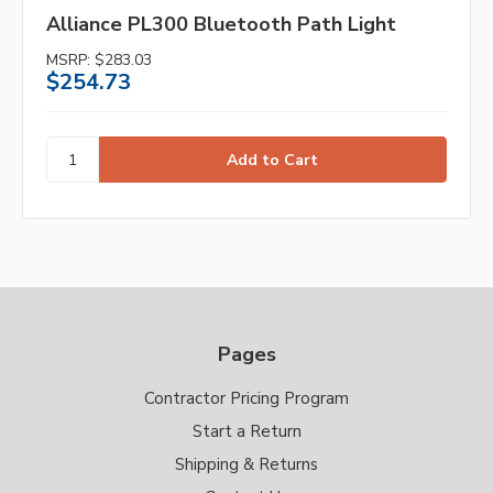
Alliance PL300 Bluetooth Path Light
MSRP:
$283.03
$254.73
Pages
Contractor Pricing Program
Start a Return
Shipping & Returns