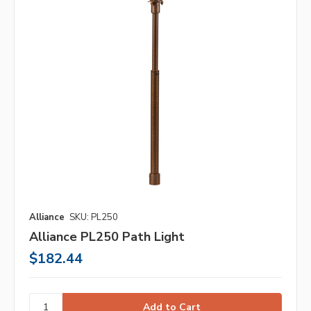
Alliance
SKU: PL250
Alliance PL250 Path Light
$182.44