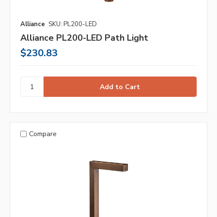
Alliance
SKU: PL200-LED
Alliance PL200-LED Path Light
$230.83
Compare