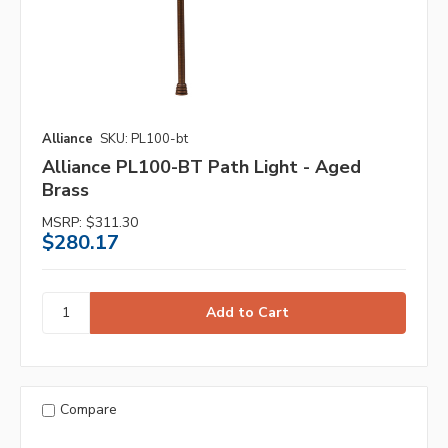
Alliance
SKU: PL100-bt
Alliance PL100-BT Path Light - Aged
Brass
MSRP:
$311.30
$280.17
Compare