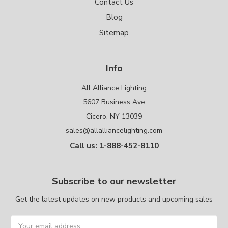
Contact Us
Blog
Sitemap
Info
All Alliance Lighting
5607 Business Ave
Cicero, NY 13039
sales@allalliancelighting.com
Call us: 1-888-452-8110
Subscribe to our newsletter
Get the latest updates on new products and upcoming sales
Email