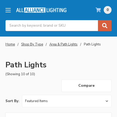
0
Search
Home
Shop By Type
Area & Path Lights
Path Lights
Path Lights
(Showing 10 of 10)
Compare
Sort By: