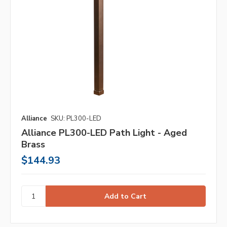
Alliance
SKU: PL300-LED
Alliance PL300-LED Path Light - Aged
Brass
$144.93