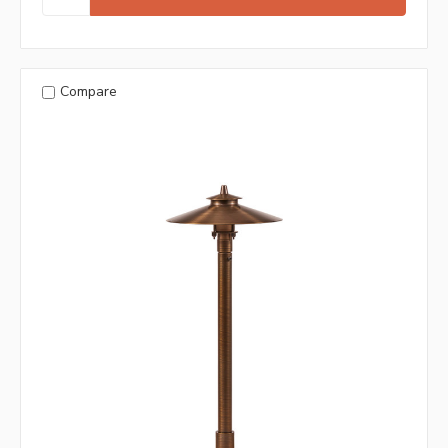
Compare