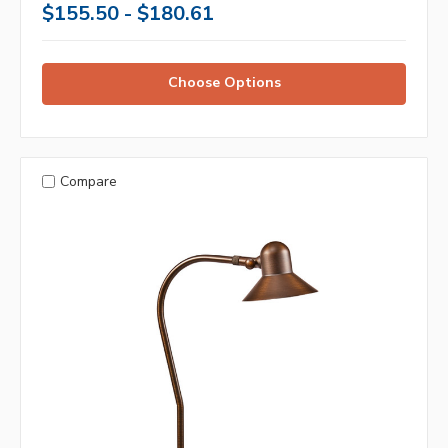
$155.50 - $180.61
Choose Options
Compare