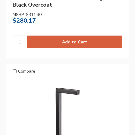
Black Overcoat
MSRP:
$311.30
$280.17
Compare