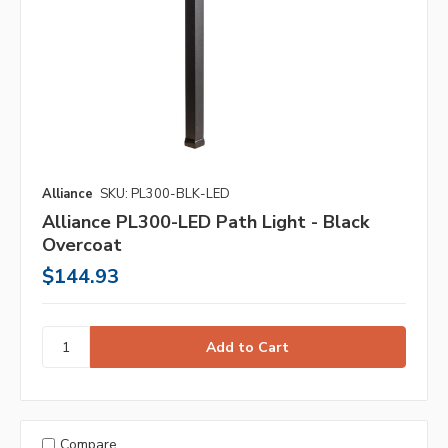
Alliance
SKU: PL300-BLK-LED
Alliance PL300-LED Path Light - Black
Overcoat
$144.93
Compare