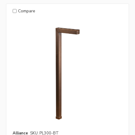
Compare
Alliance
SKU: PL300-BT