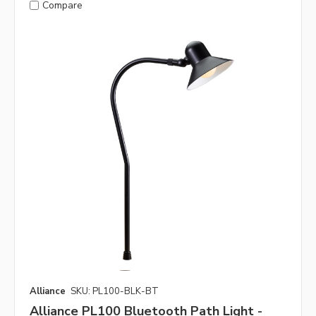
Compare
Alliance
SKU: PL100-BLK-BT
Alliance PL100 Bluetooth Path Light -