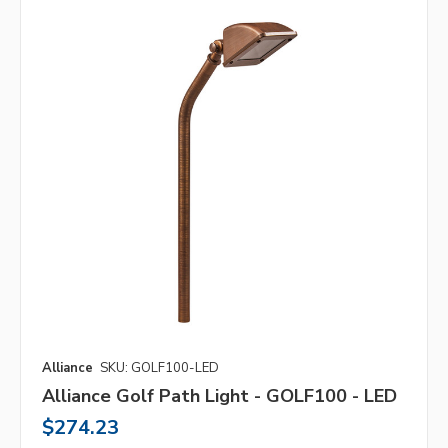
Alliance
SKU: GOLF100-LED
Alliance Golf Path Light - GOLF100 - LED
$274.23