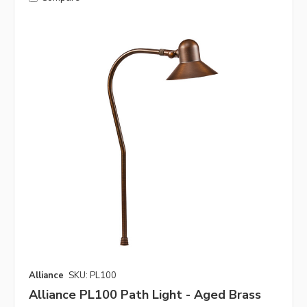
Alliance
SKU: PL100
Alliance PL100 Path Light - Aged Brass