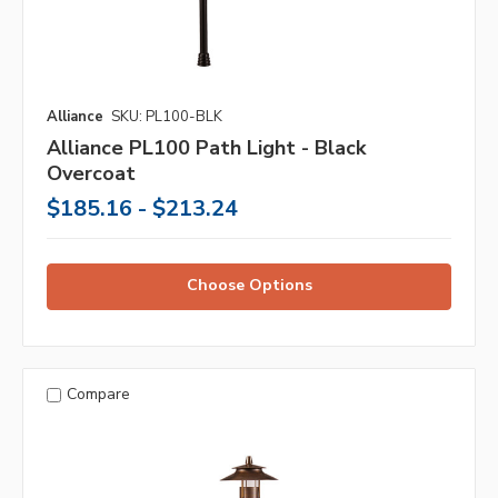
Alliance
SKU: PL100-BLK
Alliance PL100 Path Light - Black
Overcoat
$185.16 - $213.24
Choose Options
Compare