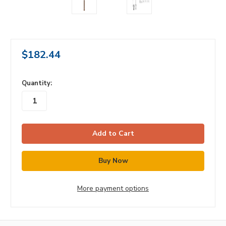
$182.44
in
Quantity:
stock
More payment options