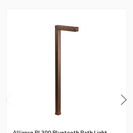
Alliance PL300 Bluetooth Path Light