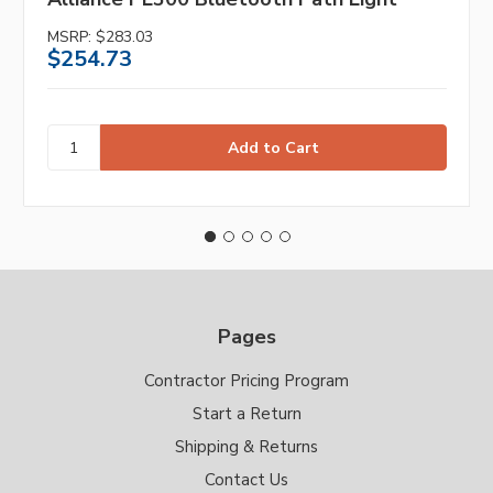
MSRP:
$283.03
$254.73
Pages
Contractor Pricing Program
Start a Return
Shipping & Returns
Contact Us