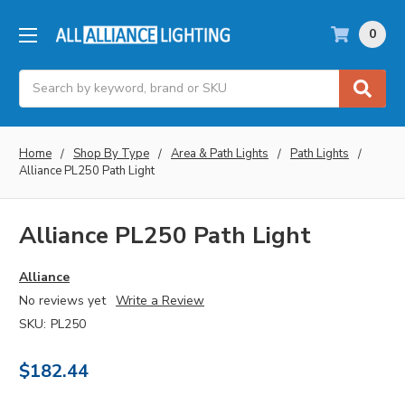
0
Search
Home
Shop By Type
Area & Path Lights
Path Lights
Alliance PL250 Path Light
Alliance PL250 Path Light
Alliance
No reviews yet
Write a Review
SKU:
PL250
$182.44