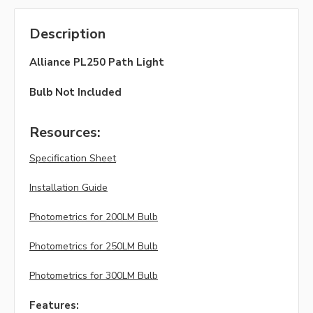
Description
Alliance PL250 Path Light
Bulb Not Included
Resources:
Specification Sheet
Installation Guide
Photometrics for 200LM Bulb
Photometrics for 250LM Bulb
Photometrics for 300LM Bulb
Features: