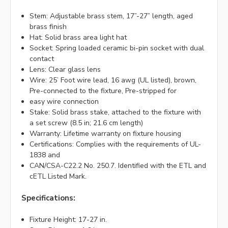
Stem: Adjustable brass stem, 17”-27” length, aged
brass finish
Hat: Solid brass area light hat
Socket: Spring loaded ceramic bi-pin socket with dual
contact
Lens: Clear glass lens
Wire: 25’ Foot wire lead, 16 awg (UL listed), brown,
Pre-connected to the fixture, Pre-stripped for
easy wire connection
Stake: Solid brass stake, attached to the fixture with
a set screw (8.5 in; 21.6 cm length)
Warranty: Lifetime warranty on fixture housing
Certifications: Complies with the requirements of UL-
1838 and
CAN/CSA-C22.2 No. 250.7. Identified with the ETL and
cETL Listed Mark.
Specifications:
Fixture Height: 17-27 in.