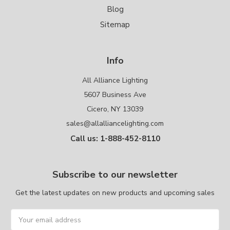
Blog
Sitemap
Info
All Alliance Lighting
5607 Business Ave
Cicero, NY 13039
sales@allalliancelighting.com
Call us: 1-888-452-8110
Subscribe to our newsletter
Get the latest updates on new products and upcoming sales
Email
Address