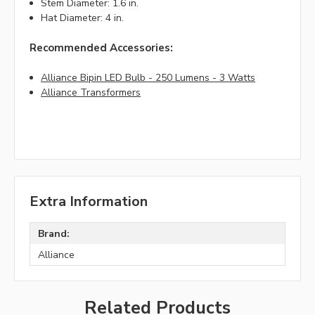
Stem Diameter: 1.6 in.
Hat Diameter: 4 in.
Recommended Accessories:
Alliance Bipin LED Bulb - 250 Lumens - 3 Watts
Alliance Transformers
Extra Information
Brand:
Alliance
Related Products