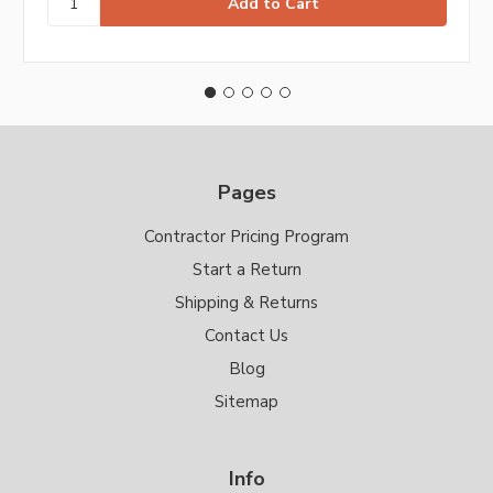
Pages
Contractor Pricing Program
Start a Return
Shipping & Returns
Contact Us
Blog
Sitemap
Info