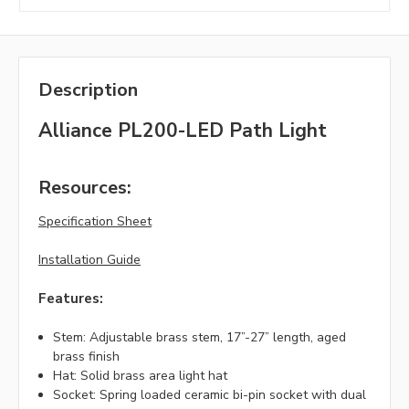
Description
Alliance PL200-LED Path Light
Resources:
Specification Sheet
Installation Guide
Features:
Stem: Adjustable brass stem, 17”-27” length, aged
brass finish
Hat: Solid brass area light hat
Socket: Spring loaded ceramic bi-pin socket with dual