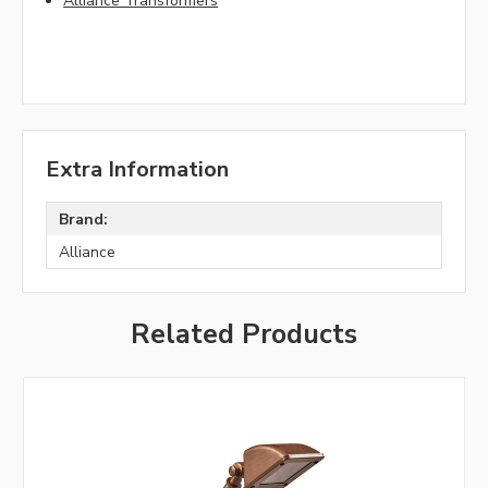
Alliance Transformers
Extra Information
Brand:
Alliance
Related Products