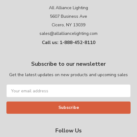
All Alliance Lighting
5607 Business Ave
Cicero, NY 13039
sales@allalliancelighting.com
Call us: 1-888-452-8110
Subscribe to our newsletter
Get the latest updates on new products and upcoming sales
Email
Address
Follow Us