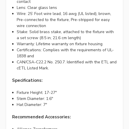
contact
Lens: Clear glass lens
Wire: 25’ Foot wire lead, 16 awg (UL listed), brown,
Pre-connected to the fixture, Pre-stripped for easy
wire connection
Stake: Solid brass stake, attached to the fixture with
a set screw (8.5 in; 21.6 cm length)
Warranty: Lifetime warranty on fixture housing
Certifications: Complies with the requirements of UL-
1838 and
CAN/CSA-C22.2 No. 250.7. Identified with the ETL and
cETL Listed Mark.
Specifications:
Fixture Height: 17-27"
Stem Diameter: 1.6"
Hat Diameter: 7"
Recommended Accessories: