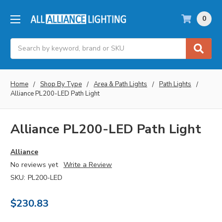
0
Search
Home
Shop By Type
Area & Path Lights
Path Lights
Alliance PL200-LED Path Light
Alliance PL200-LED Path Light
Alliance
No reviews yet
Write a Review
SKU:
PL200-LED
$230.83