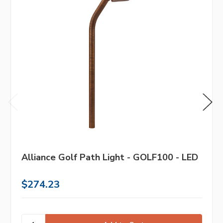
Alliance Golf Path Light - GOLF100 - LED
$274.23