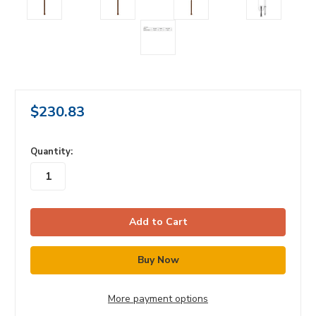
$230.83
in
Quantity:
stock
More payment options