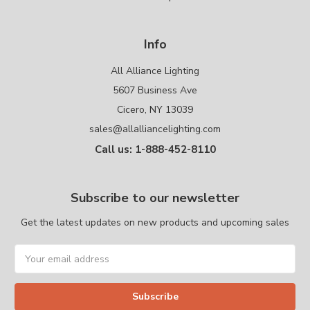
Info
All Alliance Lighting
5607 Business Ave
Cicero, NY 13039
sales@allalliancelighting.com
Call us: 1-888-452-8110
Subscribe to our newsletter
Get the latest updates on new products and upcoming sales
Email
Address