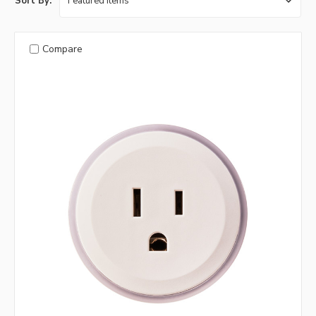
Sort By:
Compare