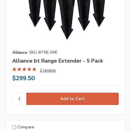
Alliance
SKU: BTRE-5PK
Alliance bt Range Extender - 5 Pack
1 review
$299.50
Compare