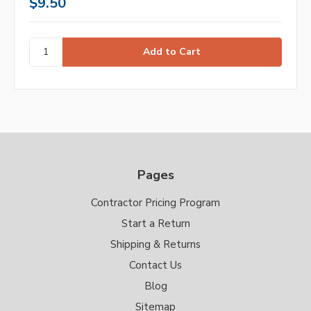
$9.50
Pages
Contractor Pricing Program
Start a Return
Shipping & Returns
Contact Us
Blog
Sitemap