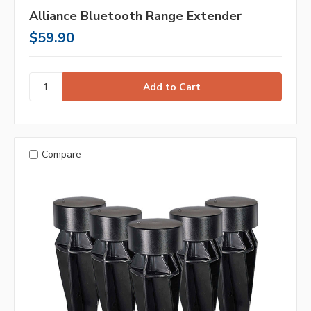
Alliance Bluetooth Range Extender
$59.90
Compare