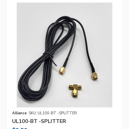
Alliance
SKU: UL100-BT -SPLITTER
UL100-BT -SPLITTER