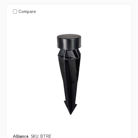
Compare
Alliance
SKU: BTRE