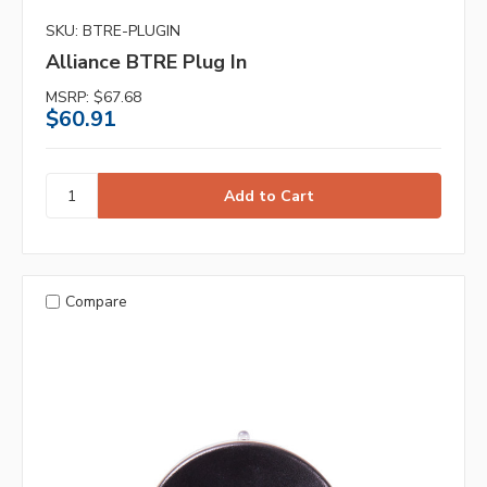
SKU: BTRE-PLUGIN
Alliance BTRE Plug In
MSRP:
$67.68
$60.91
Compare