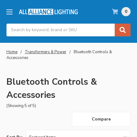
0
Search
Home
Transformers & Power
Bluetooth Controls &
Accessories
Bluetooth Controls &
Accessories
(Showing 5 of 5)
Compare