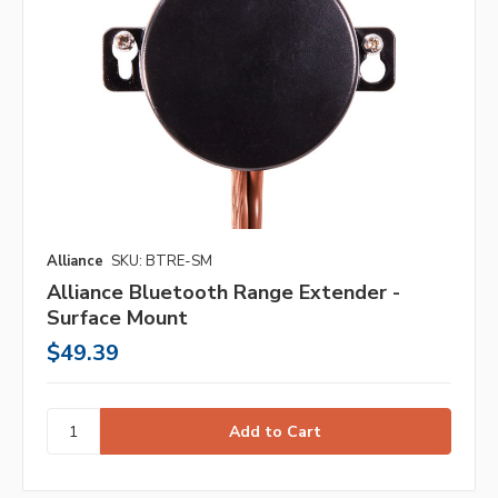
Alliance
SKU: BTRE-SM
Alliance Bluetooth Range Extender -
Surface Mount
$49.39