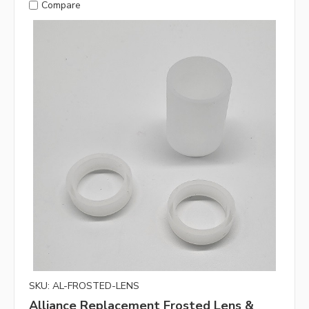
Compare
SKU: AL-FROSTED-LENS
Alliance Replacement Frosted Lens &