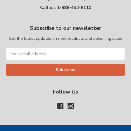
Call us: 1-888-452-8110
Subscribe to our newsletter
Get the latest updates on new products and upcoming sales
Email
Address
Follow Us