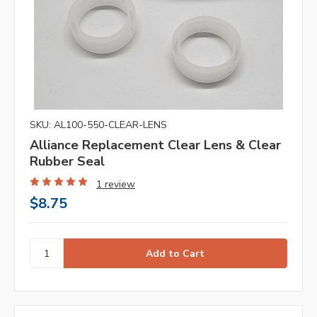
SKU: AL100-550-CLEAR-LENS
Alliance Replacement Clear Lens & Clear
Rubber Seal
1 review
$8.75