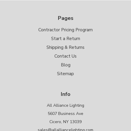
Pages
Contractor Pricing Program
Start a Return
Shipping & Returns
Contact Us
Blog
Sitemap
Info
All Alliance Lighting
5607 Business Ave
Cicero, NY 13039
sales@allalliancelighting.com