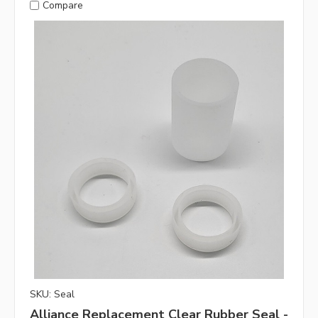
Compare
SKU: Seal
Alliance Replacement Clear Rubber Seal -