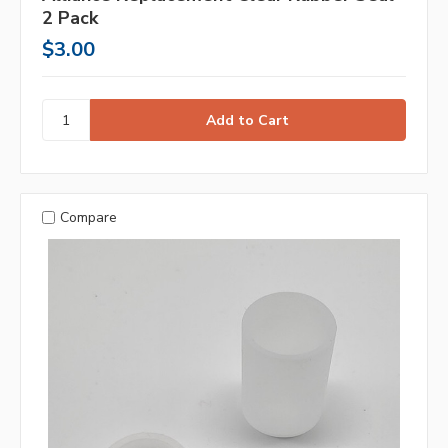
2 Pack
$3.00
Compare