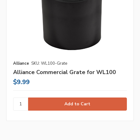
Alliance
SKU: WL100-Grate
Alliance Commercial Grate for WL100
$9.99