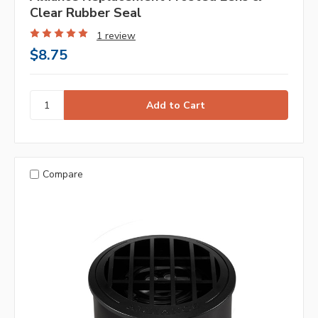
Clear Rubber Seal
1 review
$8.75
Compare