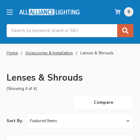
0
Search
Home
Accessories & Installation
Lenses & Shrouds
Lenses & Shrouds
(Showing 4 of 4)
Compare
Sort By: