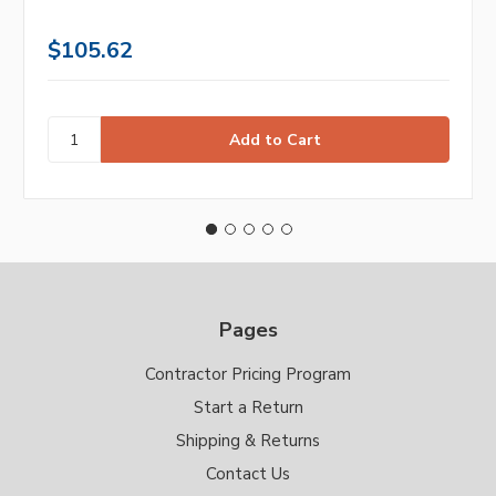
$105.62
Pages
Contractor Pricing Program
Start a Return
Shipping & Returns
Contact Us