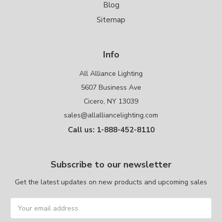
Blog
Sitemap
Info
All Alliance Lighting
5607 Business Ave
Cicero, NY 13039
sales@allalliancelighting.com
Call us: 1-888-452-8110
Subscribe to our newsletter
Get the latest updates on new products and upcoming sales
Email
Address