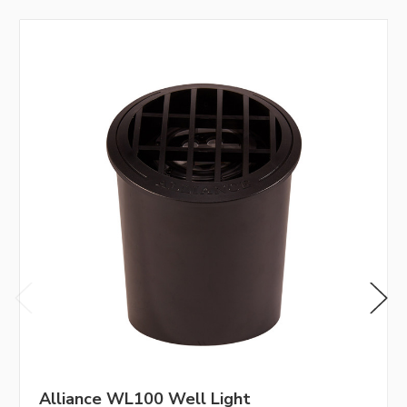
Alliance WL100 Well Light