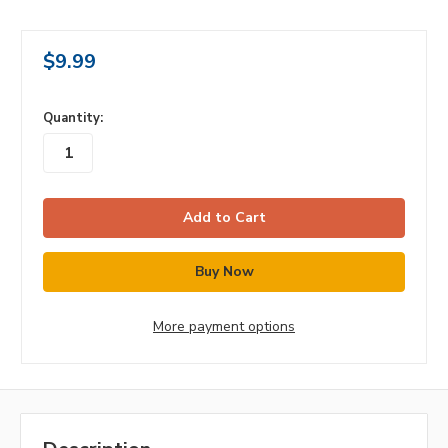
$9.99
in
Quantity:
stock
More payment options