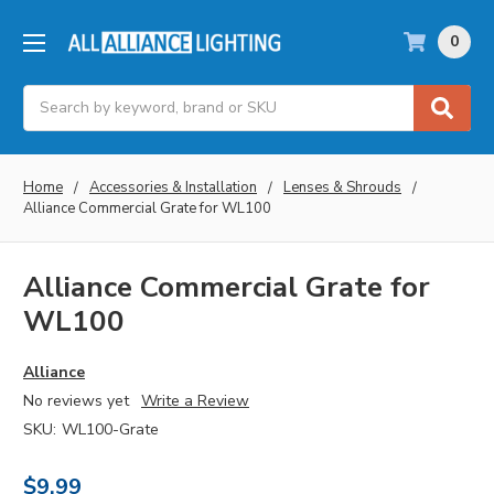
0
Search
Home
Accessories & Installation
Lenses & Shrouds
Alliance Commercial Grate for WL100
Alliance Commercial Grate for
WL100
Alliance
No reviews yet
Write a Review
SKU:
WL100-Grate
$9.99