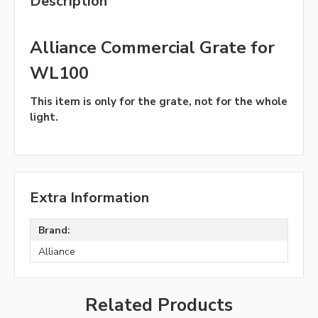
Description
Alliance Commercial Grate for
WL100
This item is only for the grate, not for the whole
light.
Extra Information
Brand:
Alliance
Related Products