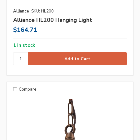
Alliance
SKU: HL200
Alliance HL200 Hanging Light
$164.71
1 in stock
Compare