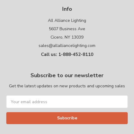
Info
All Alliance Lighting
5607 Business Ave
Cicero, NY 13039
sales@allalliancelighting.com
Call us: 1-888-452-8110
Subscribe to our newsletter
Get the latest updates on new products and upcoming sales
Email
Address