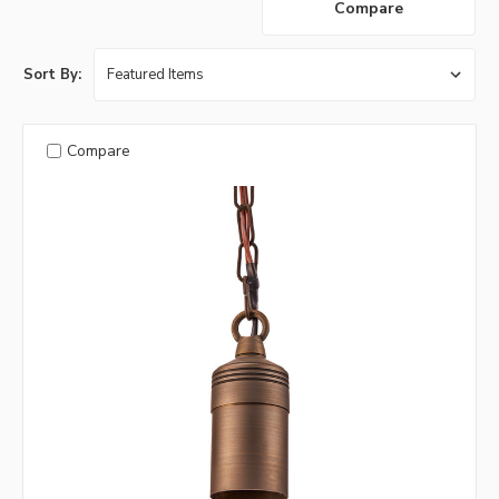
Compare
Sort By:
Compare