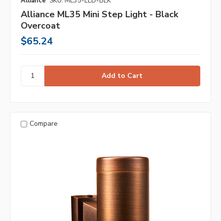
Alliance
SKU: ML35-LED-BLK
Alliance ML35 Mini Step Light - Black
Overcoat
$65.24
Compare