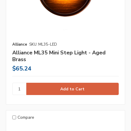
Alliance
SKU: ML35-LED
Alliance ML35 Mini Step Light - Aged
Brass
$65.24
Compare