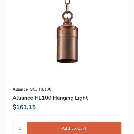
Alliance
SKU: HL100
Alliance HL100 Hanging Light
$161.15