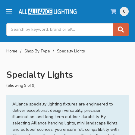
0
Search
Home
Shop By Type
Specialty Lights
Specialty Lights
(Showing 9 of 9)
Alliance specialty lighting fixtures are engineered to
deliver exceptional design versatility, precision
illumination, and long-term outdoor durability. By
selecting Alliance hanging lights, mini landscape lights,
and outdoor sconces, you ensure full compatibility with