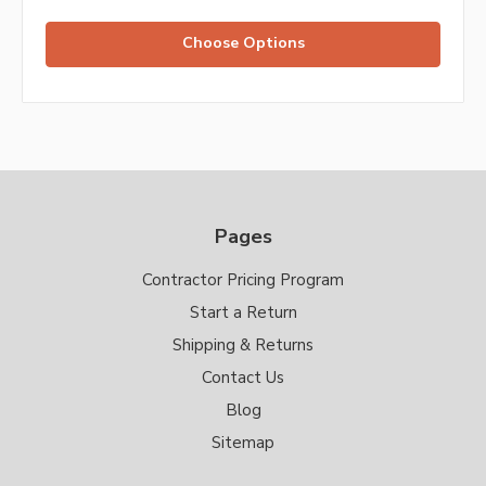
Choose Options
Pages
Contractor Pricing Program
Start a Return
Shipping & Returns
Contact Us
Blog
Sitemap