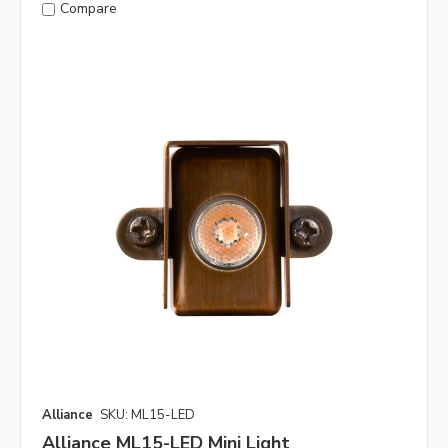
Compare
Alliance
SKU: ML15-LED
Alliance ML15-LED Mini Light