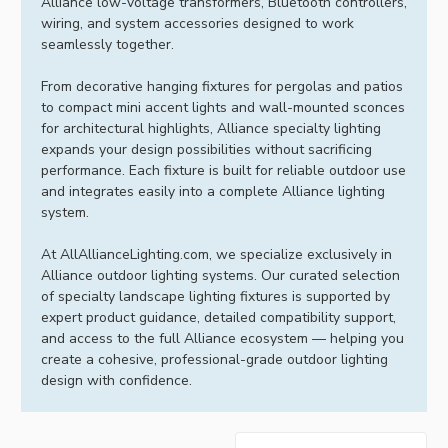
Alliance low-voltage transformers, Bluetooth controllers,
wiring, and system accessories designed to work
seamlessly together.
From decorative hanging fixtures for pergolas and patios
to compact mini accent lights and wall-mounted sconces
for architectural highlights, Alliance specialty lighting
expands your design possibilities without sacrificing
performance. Each fixture is built for reliable outdoor use
and integrates easily into a complete Alliance lighting
system.
At AllAllianceLighting.com, we specialize exclusively in
Alliance outdoor lighting systems. Our curated selection
of specialty landscape lighting fixtures is supported by
expert product guidance, detailed compatibility support,
and access to the full Alliance ecosystem — helping you
create a cohesive, professional-grade outdoor lighting
design with confidence.