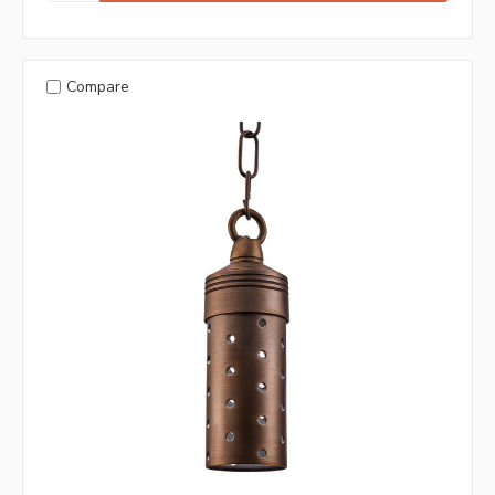
Compare