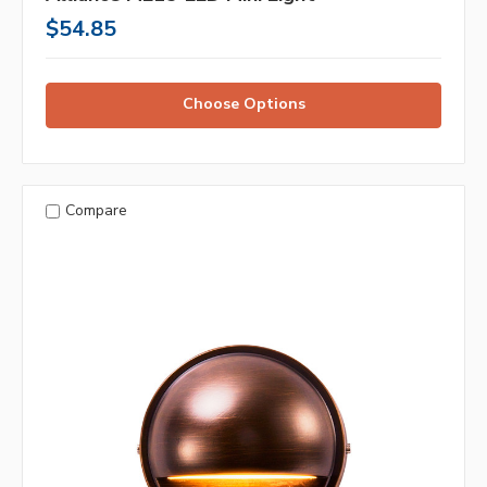
$54.85
Choose Options
Compare