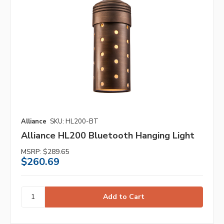
Alliance
SKU: HL200-BT
Alliance HL200 Bluetooth Hanging Light
MSRP:
$289.65
$260.69