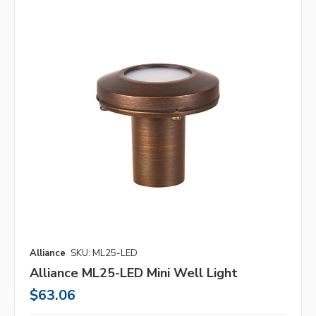
Alliance
SKU: ML25-LED
Alliance ML25-LED Mini Well Light
$63.06