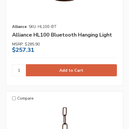
Alliance
SKU: HL100-BT
Alliance HL100 Bluetooth Hanging Light
MSRP:
$285.90
$257.31
Compare