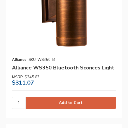
Alliance
SKU: WS350-BT
Alliance WS350 Bluetooth Sconces Light
MSRP:
$345.63
$311.07