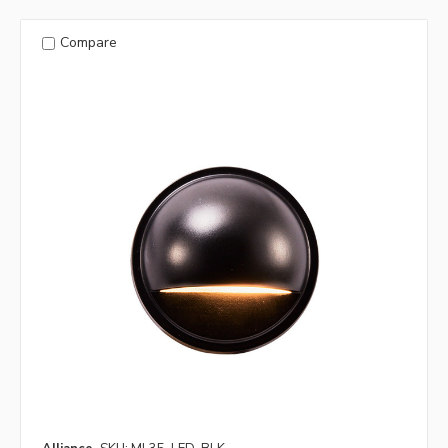
Compare