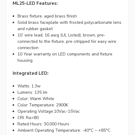
ML25-LED Features:
Brass fixture, aged brass finish
Solid brass faceplate with frosted polycarbonate lens
and rubber gasket
10’ wire lead, 16 awg (UL Listed), brown, pre-
connected to the fixture, pre-stripped for easy wire
connection
10 Year warranty on LED components and fixture
housing
Integrated LED:
Watts: 1.3w
Lumens: 135 lm
Color: Warm White
Color Temperature: 2900K
Operating Voltage:10Vac-15Vac
CRI: Ra>80
Rated Hours: 30,000 Hours
Ambient Operating Temperature: -40°C ~ +85°C