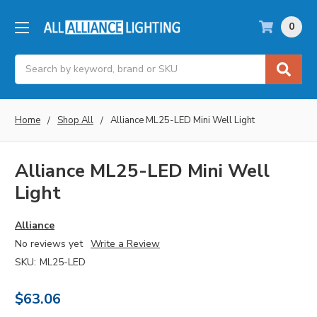
0
Search
Home
Shop All
Alliance ML25-LED Mini Well Light
Alliance ML25-LED Mini Well
Light
Alliance
No reviews yet
Write a Review
SKU:
ML25-LED
$63.06