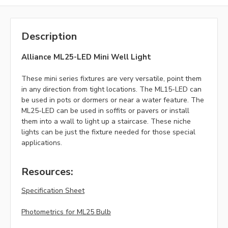
Description
Alliance ML25-LED Mini Well Light
These mini series fixtures are very versatile, point them
in any direction from tight locations. The ML15-LED can
be used in pots or dormers or near a water feature. The
ML25-LED can be used in soffits or pavers or install
them into a wall to light up a staircase. These niche
lights can be just the fixture needed for those special
applications.
Resources:
Specification Sheet
Photometrics for ML25 Bulb