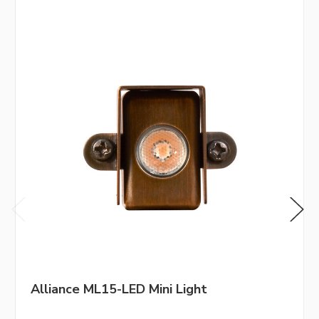
Alliance ML15-LED Mini Light