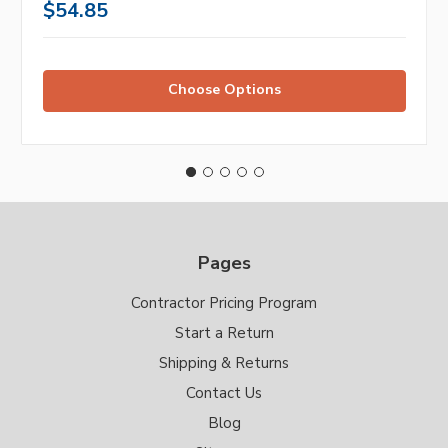
$54.85
Choose Options
Pages
Contractor Pricing Program
Start a Return
Shipping & Returns
Contact Us
Blog