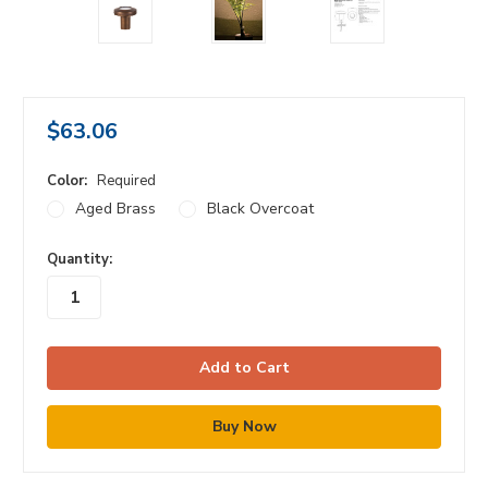
$63.06
Color:
Required
Aged Brass
Black Overcoat
in
Quantity:
stock