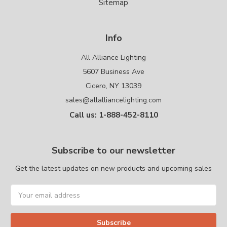
Sitemap
Info
All Alliance Lighting
5607 Business Ave
Cicero, NY 13039
sales@allalliancelighting.com
Call us: 1-888-452-8110
Subscribe to our newsletter
Get the latest updates on new products and upcoming sales
Email
Address