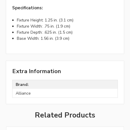
Specifications:
Fixture Height: 1.25 in. (3.1 cm)
Fixture Width: .75 in. (1.9 cm)
Fixture Depth: .625 in. (1.5 cm)
Base Width: 1.56 in. (3.9 cm)
Extra Information
Brand:
Alliance
Related Products