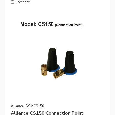
Compare
Alliance
SKU: CS150
Alliance CS150 Connection Point