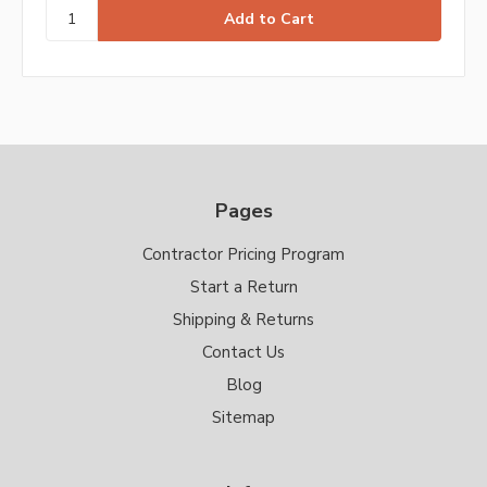
Pages
Contractor Pricing Program
Start a Return
Shipping & Returns
Contact Us
Blog
Sitemap