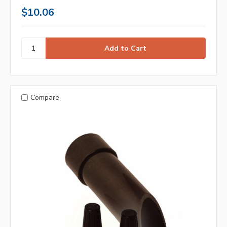
$10.06
Compare