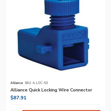
Alliance
SKU: A-LOC-50
Alliance Quick Locking Wire Connector
$87.91