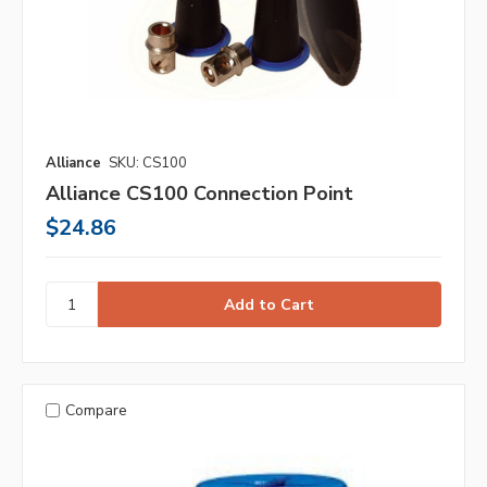
Alliance
SKU: CS100
Alliance CS100 Connection Point
$24.86
Compare