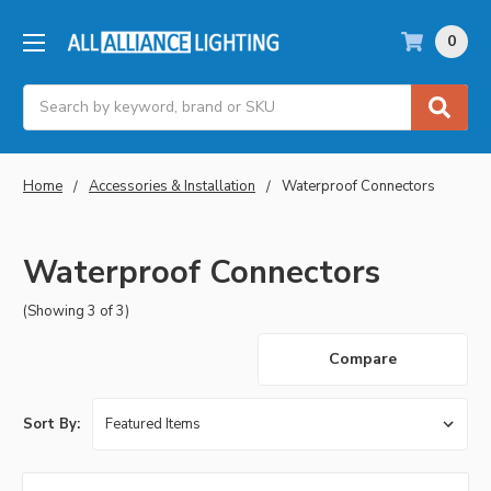
0
Search
Home
Accessories & Installation
Waterproof Connectors
Waterproof Connectors
(Showing 3 of 3)
Compare
Sort By: