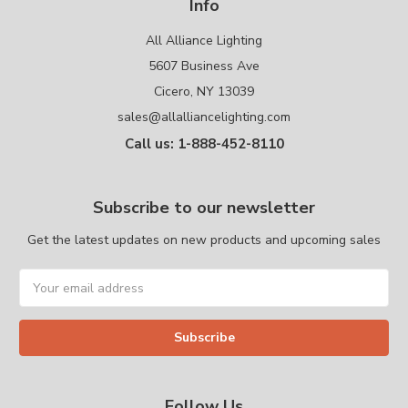
Info
All Alliance Lighting
5607 Business Ave
Cicero, NY 13039
sales@allalliancelighting.com
Call us: 1-888-452-8110
Subscribe to our newsletter
Get the latest updates on new products and upcoming sales
Email
Address
Follow Us