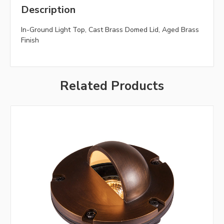
Description
In-Ground Light Top, Cast Brass Domed Lid, Aged Brass
Finish
Related Products