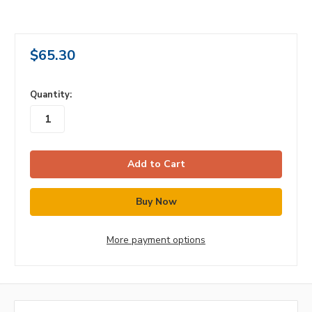
$65.30
in
Quantity:
stock
More payment options