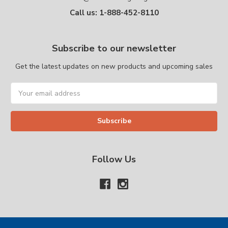
Call us: 1-888-452-8110
Subscribe to our newsletter
Get the latest updates on new products and upcoming sales
Email
Address
Follow Us