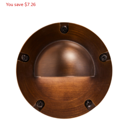
You save
$7.26