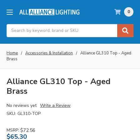
0
Search
Home
Accessories & Installation
Alliance GL310 Top - Aged
Brass
Alliance GL310 Top - Aged
Brass
No reviews yet
Write a Review
SKU:
GL310-TOP
MSRP:
$72.56
$65.30