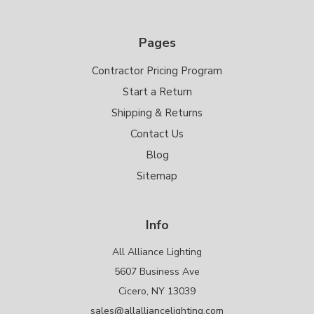
Pages
Contractor Pricing Program
Start a Return
Shipping & Returns
Contact Us
Blog
Sitemap
Info
All Alliance Lighting
5607 Business Ave
Cicero, NY 13039
sales@allalliancelighting.com