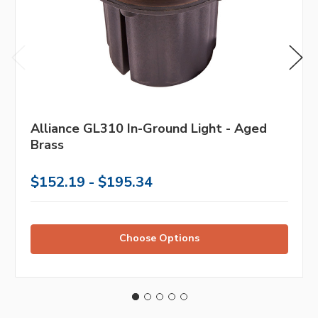
Alliance GL310 In-Ground Light - Aged
Brass
$152.19 - $195.34
Choose Options