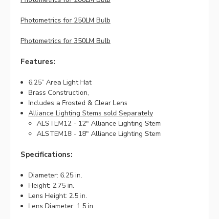
Photometrics for 250LM Bulb
Photometrics for 350LM Bulb
Features:
6.25” Area Light Hat
Brass Construction,
Includes a Frosted & Clear Lens
Alliance Lighting Stems sold Separately
ALSTEM12 - 12" Alliance Lighting Stem
ALSTEM18 - 18" Alliance Lighting Stem
Specifications:
Diameter: 6.25 in.
Height: 2.75 in.
Lens Height: 2.5 in.
Lens Diameter: 1.5 in.