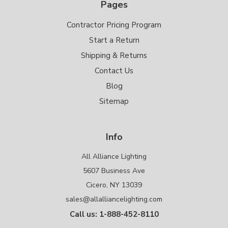
Pages
Contractor Pricing Program
Start a Return
Shipping & Returns
Contact Us
Blog
Sitemap
Info
All Alliance Lighting
5607 Business Ave
Cicero, NY 13039
sales@allalliancelighting.com
Call us: 1-888-452-8110