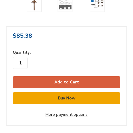
$85.38
in
Quantity:
stock
More payment options