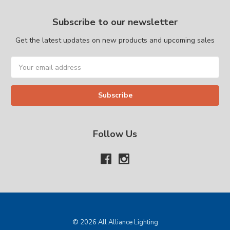
Subscribe to our newsletter
Get the latest updates on new products and upcoming sales
Email
Address
Follow Us
© 2026 All Alliance Lighting