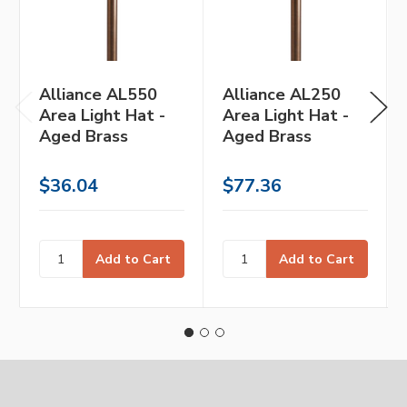
Alliance AL550
Alliance AL250
Area Light Hat -
Area Light Hat -
Aged Brass
Aged Brass
$36.04
$77.36