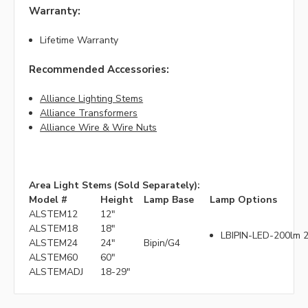
Warranty:
Lifetime Warranty
Recommended Accessories:
Alliance Lighting Stems
Alliance Transformers
Alliance Wire & Wire Nuts
Area Light Stems (Sold Separately):
Model #
Height
Lamp Base
Lamp Options
ALSTEM12
12"
ALSTEM18
18"
LBIPIN-LED-200lm 2
ALSTEM24
24"
Bipin/G4
ALSTEM60
60"
ALSTEMADJ
18-29"