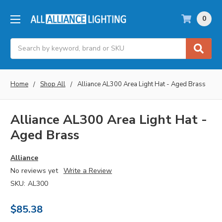
0
Search
Home
Shop All
Alliance AL300 Area Light Hat - Aged Brass
Alliance AL300 Area Light Hat -
Aged Brass
Alliance
No reviews yet
Write a Review
SKU:
AL300
$85.38