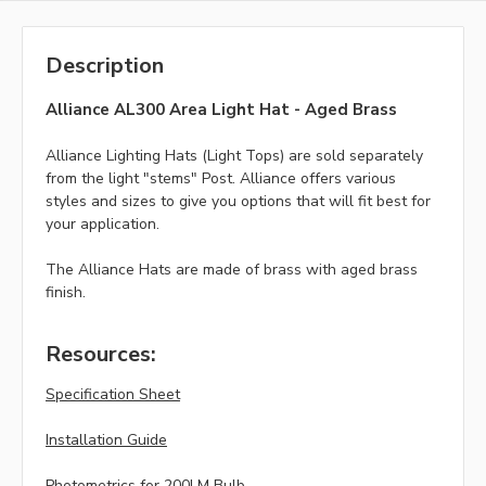
Description
Alliance AL300 Area Light Hat - Aged Brass
Alliance Lighting Hats (Light Tops) are sold separately
from the light "stems" Post. Alliance offers various
styles and sizes to give you options that will fit best for
your application.
The Alliance Hats are made of brass with aged brass
finish.
Resources:
Specification Sheet
Installation Guide
Photometrics for 200LM Bulb