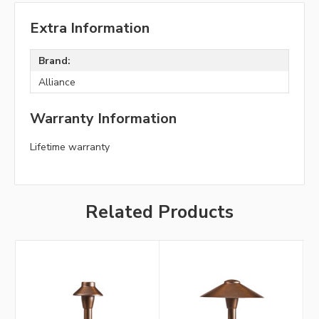
Extra Information
Brand:
Alliance
Warranty Information
Lifetime warranty
Related Products