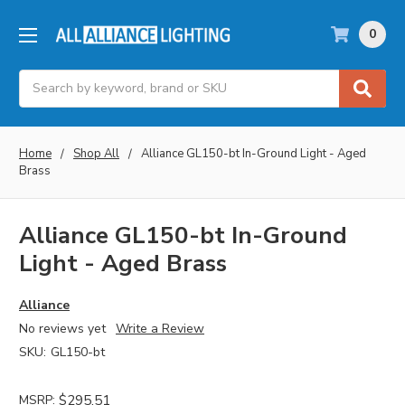
0
Search
Home
Shop All
Alliance GL150-bt In-Ground Light - Aged
Brass
Alliance GL150-bt In-Ground
Light - Aged Brass
Alliance
No reviews yet
Write a Review
SKU:
GL150-bt
MSRP:
$295.51