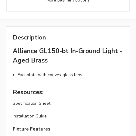
More payment options
Description
Alliance GL150-bt In-Ground Light -
Aged Brass
Faceplate with convex glass lens
Resources:
Specification Sheet
Installation Guide
Fixture Features: