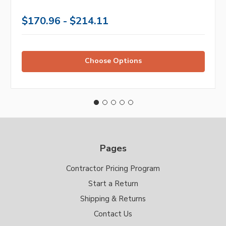
$170.96 - $214.11
Choose Options
Pages
Contractor Pricing Program
Start a Return
Shipping & Returns
Contact Us