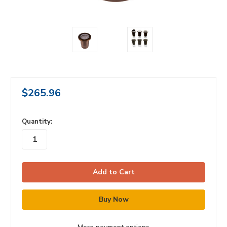
$265.96
in
Quantity:
stock