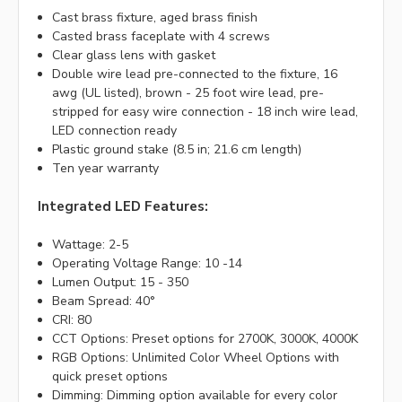
Cast brass fixture, aged brass finish
Casted brass faceplate with 4 screws
Clear glass lens with gasket
Double wire lead pre-connected to the fixture, 16
awg (UL listed), brown - 25 foot wire lead, pre-
stripped for easy wire connection - 18 inch wire lead,
LED connection ready
Plastic ground stake (8.5 in; 21.6 cm length)
Ten year warranty
Integrated LED Features:
Wattage: 2-5
Operating Voltage Range: 10 -14
Lumen Output: 15 - 350
Beam Spread: 40°
CRI: 80
CCT Options: Preset options for 2700K, 3000K, 4000K
RGB Options: Unlimited Color Wheel Options with
quick preset options
Dimming: Dimming option available for every color