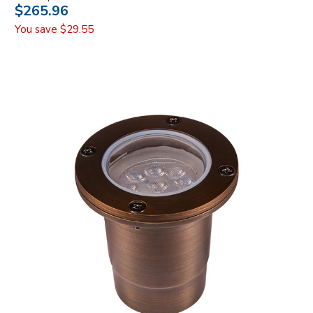
$265.96
You save
$29.55