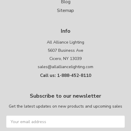
Blog
Sitemap
Info
All Alliance Lighting
5607 Business Ave
Cicero, NY 13039
sales@allalliancelighting.com
Call us: 1-888-452-8110
Subscribe to our newsletter
Get the latest updates on new products and upcoming sales
Email
Address