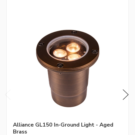
Alliance GL150 In-Ground Light - Aged
Brass