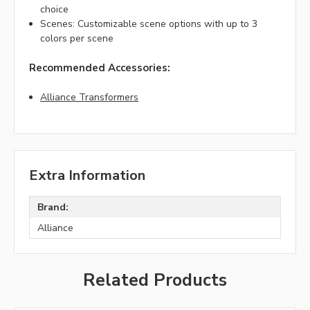
choice
Scenes: Customizable scene options with up to 3
colors per scene
Recommended Accessories:
Alliance Transformers
Extra Information
Brand:
Alliance
Related Products