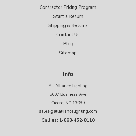
Contractor Pricing Program
Start a Return
Shipping & Returns
Contact Us
Blog
Sitemap
Info
All Alliance Lighting
5607 Business Ave
Cicero, NY 13039
sales@allalliancelighting.com
Call us: 1-888-452-8110