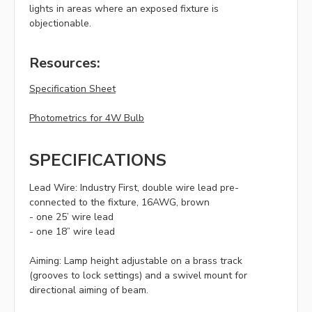
lights in areas where an exposed fixture is
objectionable.
Resources:
Specification Sheet
Photometrics for 4W Bulb
SPECIFICATIONS
Lead Wire:
Industry First, double wire lead pre-
connected to the fixture, 16AWG, brown
- one 25’ wire lead
- one 18” wire lead
Aiming:
Lamp height adjustable on a brass track
(grooves to lock settings) and a swivel mount for
directional aiming of beam.