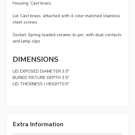
Housing:
Cast brass.
Lid:
Cast brass, attached with 4 color matched stainless
steel screws
Socket:
Spring-loaded ceramic bi-pin, with dual contacts
and lamp clips
DIMENSIONS
LID EXPOSED DIAMETER
3.5"
BURIED FIXTURE DEPTH
3.5"
LID THICKNESS / HEIGHT
0.5"
Extra Information