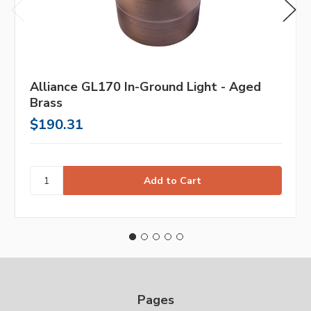
Alliance GL170 In-Ground Light - Aged
Brass
$190.31
Pages