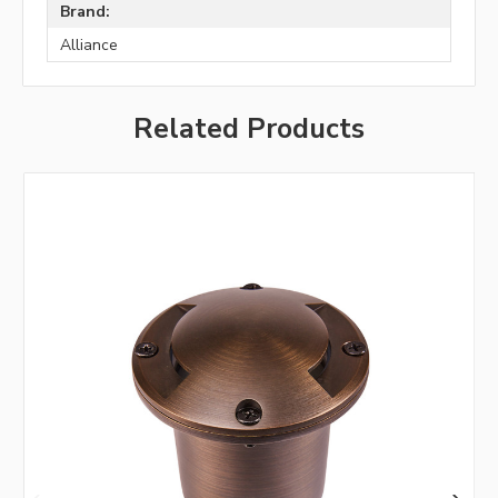
Brand:
Alliance
Related Products