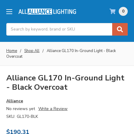
0
Search
Home
Shop All
Alliance GL170 In-Ground Light - Black
Overcoat
Alliance GL170 In-Ground Light
- Black Overcoat
Alliance
No reviews yet
Write a Review
SKU:
GL170-BLK
$190.31