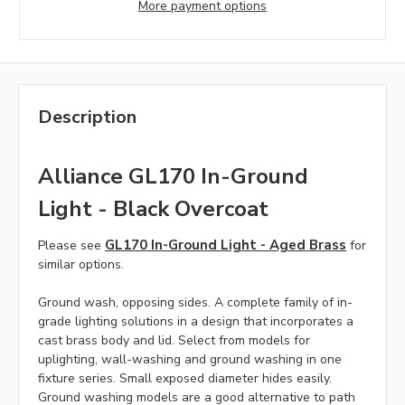
More payment options
Description
Alliance GL170 In-Ground
Light - Black Overcoat
GL170 In-Ground Light - Aged Brass
Please see
for
similar options.
Ground wash, opposing sides. A complete family of in-
grade lighting solutions in a design that incorporates a
cast brass body and lid. Select from models for
uplighting, wall-washing and ground washing in one
fixture series. Small exposed diameter hides easily.
Ground washing models are a good alternative to path