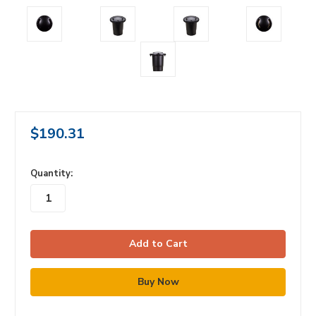
$190.31
in
Quantity:
stock