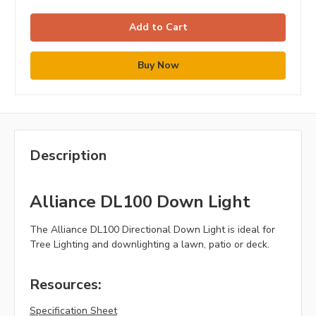
Description
Alliance DL100 Down Light
The Alliance DL100 Directional Down Light is ideal for
Tree Lighting and downlighting a lawn, patio or deck.
Resources:
Specification Sheet