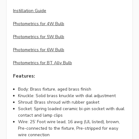
Instillation Guide
Photometrics for 4W Bulb
Photometrics for 5W Bulb
Photometrics for 6W Bulb
Photometrics for BT Ally Bulb
Features:
Body: Brass fixture, aged brass finish
Knuckle: Solid brass knuckle with dial adjustment
Shroud: Brass shroud with rubber gasket
Socket: Spring loaded ceramic bi-pin socket with dual
contact and lamp clips
Wire: 25’ Foot wire lead, 16 awg (UL listed), brown,
Pre-connected to the fixture, Pre-stripped for easy
wire connection