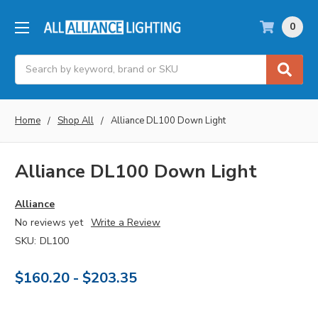
0
Search
Home
Shop All
Alliance DL100 Down Light
Alliance DL100 Down Light
Alliance
No reviews yet
Write a Review
SKU:
DL100
$160.20 - $203.35