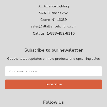
All Alliance Lighting
5607 Business Ave
Cicero, NY 13039
sales@allalliancelighting.com
Call us: 1-888-452-8110
Subscribe to our newsletter
Get the latest updates on new products and upcoming sales
Email
Address
Follow Us