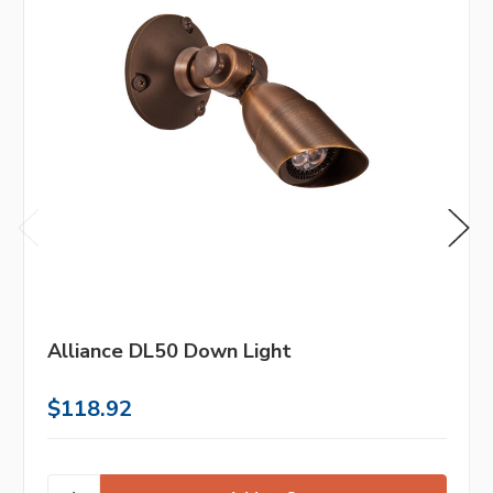
Alliance DL50 Down Light
$118.92