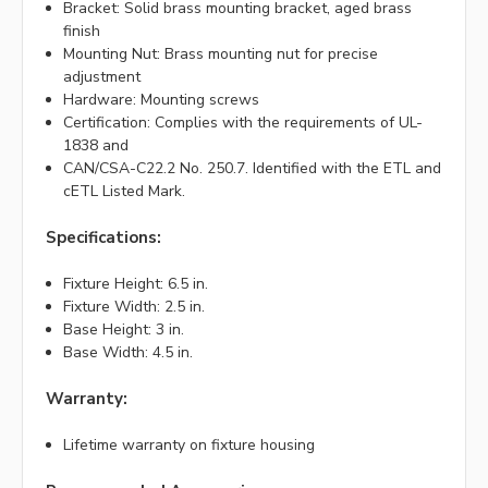
Bracket: Solid brass mounting bracket, aged brass
finish
Mounting Nut: Brass mounting nut for precise
adjustment
Hardware: Mounting screws
Certification: Complies with the requirements of UL-
1838 and
CAN/CSA-C22.2 No. 250.7. Identified with the ETL and
cETL Listed Mark.
Specifications:
Fixture Height: 6.5 in.
Fixture Width: 2.5 in.
Base Height: 3 in.
Base Width: 4.5 in.
Warranty:
Lifetime warranty on fixture housing