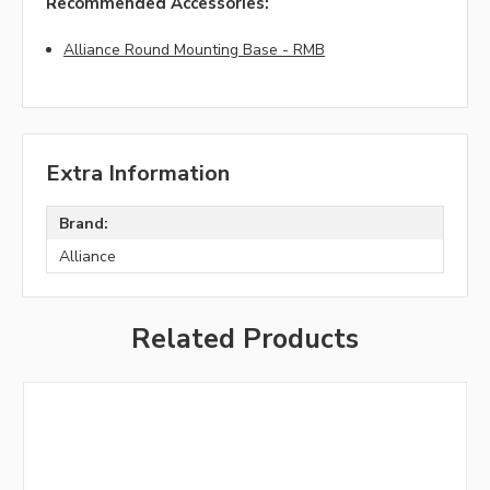
Recommended Accessories:
Alliance Round Mounting Base - RMB
Extra Information
Brand:
Alliance
Related Products