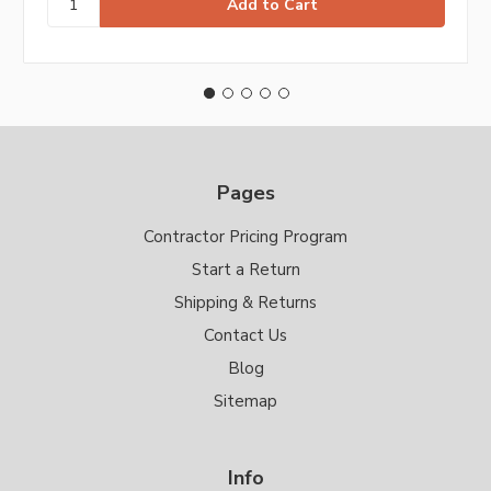
Pages
Contractor Pricing Program
Start a Return
Shipping & Returns
Contact Us
Blog
Sitemap
Info