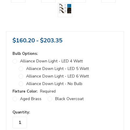
$160.20 - $203.35
Bulb Options:
Alliance Down Light - LED 4 Watt
Alliance Down Light - LED 5 Watt
Alliance Down Light - LED 6 Watt
Alliance Down Light - No Bulb
Fixture Color:
Required
Aged Brass
Black Overcoat
in
Quantity:
stock