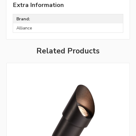
Extra Information
Brand:
Alliance
Related Products