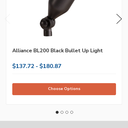
Alliance BL200 Black Bullet Up Light
$137.72 - $180.87
Choose Options