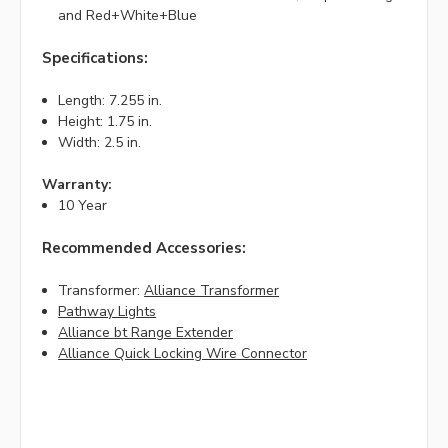
and Red+White+Blue
Specifications:
Length: 7.255 in.
Height: 1.75 in.
Width: 2.5 in.
Warranty:
10 Year
Recommended Accessories:
Transformer:
Alliance Transformer
Pathway Lights
Alliance bt Range Extender
Alliance Quick Locking Wire Connector