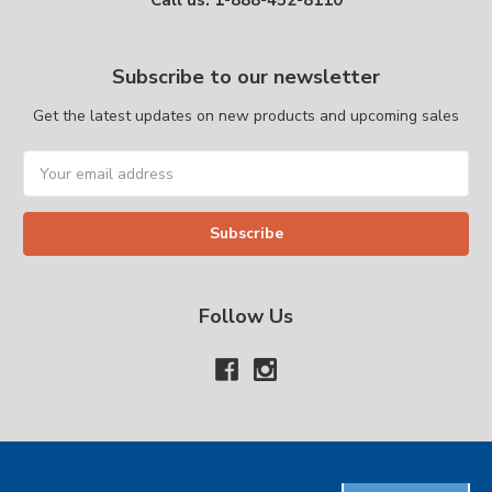
Call us: 1-888-452-8110
Subscribe to our newsletter
Get the latest updates on new products and upcoming sales
Email
Address
Follow Us