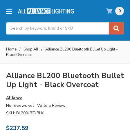
0
Search
Home
Shop All
Alliance BL200 Bluetooth Bullet Up Light -
Black Overcoat
Alliance BL200 Bluetooth Bullet
Up Light - Black Overcoat
Alliance
No reviews yet
Write a Review
SKU:
BL200-BT-BLK
$237.59