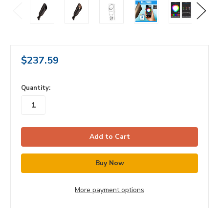
$237.59
in
Quantity:
stock
More payment options