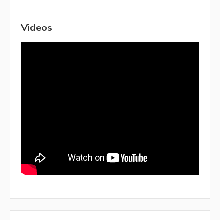
Videos