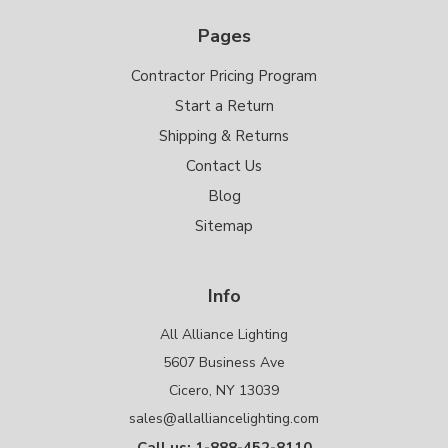
Pages
Contractor Pricing Program
Start a Return
Shipping & Returns
Contact Us
Blog
Sitemap
Info
All Alliance Lighting
5607 Business Ave
Cicero, NY 13039
sales@allalliancelighting.com