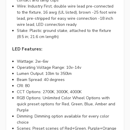
contact and lamp clips
Wire: Industry First, double wire lead pre-connected
to the fixture, 16 awg (UL listed), brown -25 foot wire
lead, pre-stripped for easy wire connection -18 inch
wire lead, LED connection ready
Stake: Plastic ground stake, attached to the fixture
(8.5 in; 21.6 cm length)
LED Features:
Wattage: 2w-6w
Operating Voltage Range: 10v-14v
Lumen Output: 10lm to 350lm
Beam Spread: 40 degrees
CRI: 80
CCT Options: 2700K, 3000K, 4000K
RGB Options: Unlimited Color Wheel Options with
quick preset options for Red, Green, Blue, Amber and
Purple
Dimming: Dimming option available for every color
choice
Scenes: Preset scenes of Red+Green, Purple+Orange