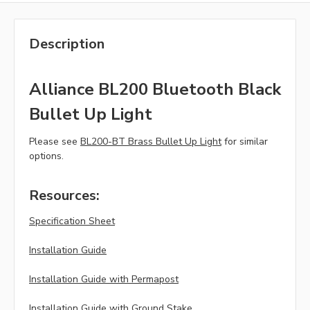
Description
Alliance BL200 Bluetooth Black
Bullet Up Light
Please see
BL200-BT Brass Bullet Up Light
for similar
options.
Resources:
Specification Sheet
Installation Guide
Installation Guide with Permapost
Installation Guide with Ground Stake