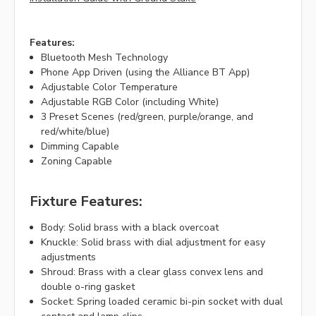
Features:
Bluetooth Mesh Technology
Phone App Driven (using the Alliance BT App)
Adjustable Color Temperature
Adjustable RGB Color (including White)
3 Preset Scenes (red/green, purple/orange, and
red/white/blue)
Dimming Capable
Zoning Capable
Fixture Features:
Body: Solid brass with a black overcoat
Knuckle: Solid brass with dial adjustment for easy
adjustments
Shroud: Brass with a clear glass convex lens and
double o-ring gasket
Socket: Spring loaded ceramic bi-pin socket with dual