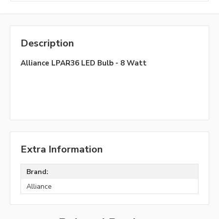
Description
Alliance LPAR36 LED Bulb - 8 Watt
Extra Information
Brand:
Alliance