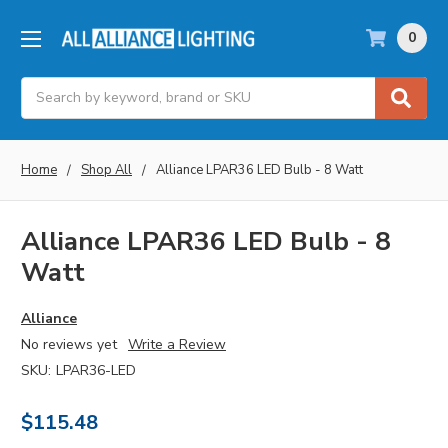
0
Search
Home
Shop All
Alliance LPAR36 LED Bulb - 8 Watt
Alliance LPAR36 LED Bulb - 8
Watt
Alliance
No reviews yet
Write a Review
SKU:
LPAR36-LED
$115.48