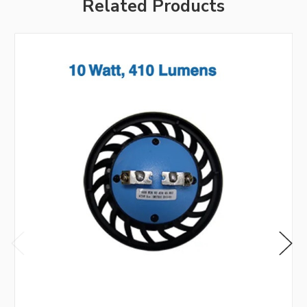
Related Products