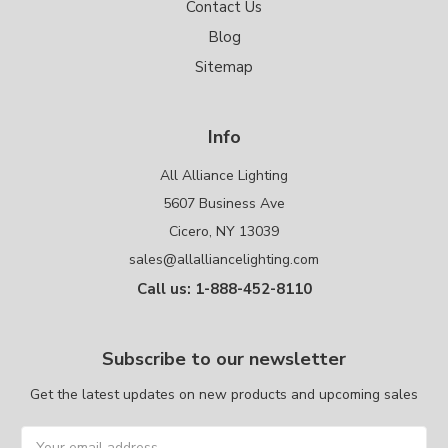
Contact Us
Blog
Sitemap
Info
All Alliance Lighting
5607 Business Ave
Cicero, NY 13039
sales@allalliancelighting.com
Call us: 1-888-452-8110
Subscribe to our newsletter
Get the latest updates on new products and upcoming sales
Email