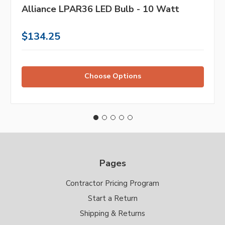
Alliance LPAR36 LED Bulb - 10 Watt
$134.25
Choose Options
Pages
Contractor Pricing Program
Start a Return
Shipping & Returns