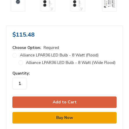
$115.48
Choose Option:
Required
Alliance LPAR36 LED Bulb - 8 Watt (Flood)
Alliance LPAR36 LED Bulb - 8 Watt (Wide Flood)
in
Quantity:
stock