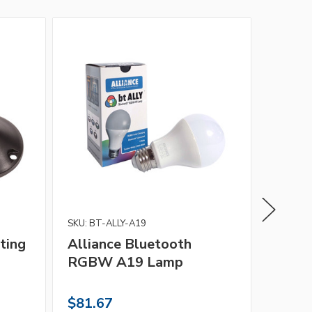
SKU: BT-ALLY-A19
Alliance
ting
Alliance Bluetooth
Allia
RGBW A19 Lamp
$81.67
$43.1