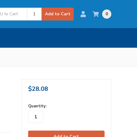
0
Add to Cart
$28.08
in
Quantity:
stock