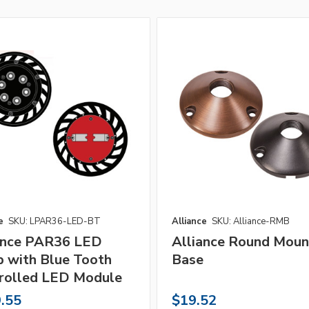
e
SKU: LPAR36-LED-BT
Alliance
SKU: Alliance-RMB
ance PAR36 LED
Alliance Round Moun
 with Blue Tooth
Base
rolled LED Module
.55
$19.52