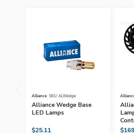
Alliance
SKU: ALWedge
Allianc
Alliance Wedge Base
Alli
LED Lamps
Lamp
Cont
$25.11
$169