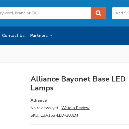
Contact Us
Partners
Alliance Bayonet Base LED
Lamps
Alliance
No reviews yet
Write a Review
SKU:
LBA15S-LED-200LM