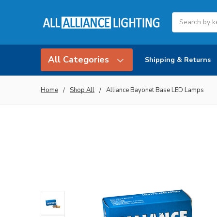
Search
All Categories
Shipping & Returns
Home
Shop All
Alliance Bayonet Base LED Lamps