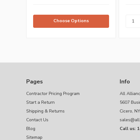
Choose Options
Pages
Info
Contractor Pricing Program
All Allian
Start a Return
5607 Busi
Shipping & Returns
Cicero, N
Contact Us
sales@all
Blog
Call us: 
Sitemap