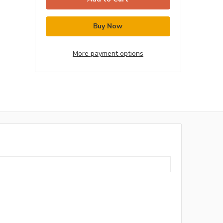
More payment options