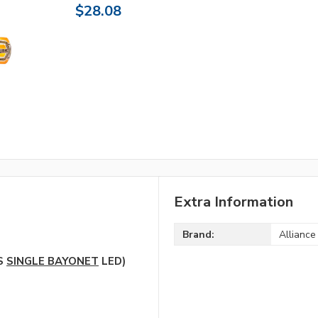
$28.08
Extra Information
Brand:
Alliance
5S
SINGLE BAYONET
LED)