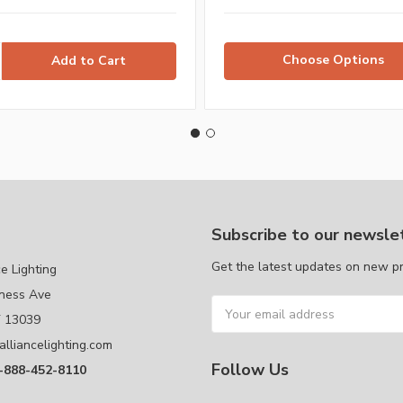
Choose Options
Subscribe to our newsle
Get the latest updates on new p
ce Lighting
ness Ave
Email
Y 13039
Address
alliancelighting.com
Follow Us
1-888-452-8110