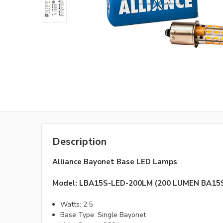
Description
Alliance Bayonet Base LED Lamps
Model: LBA15S-LED-200LM (200 LUMEN BA1
Watts: 2.5
Base Type: Single Bayonet