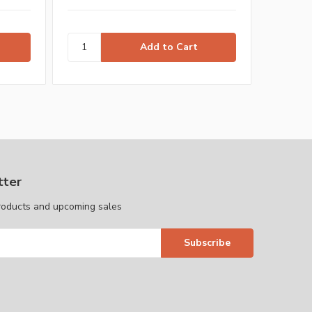
tter
roducts and upcoming sales