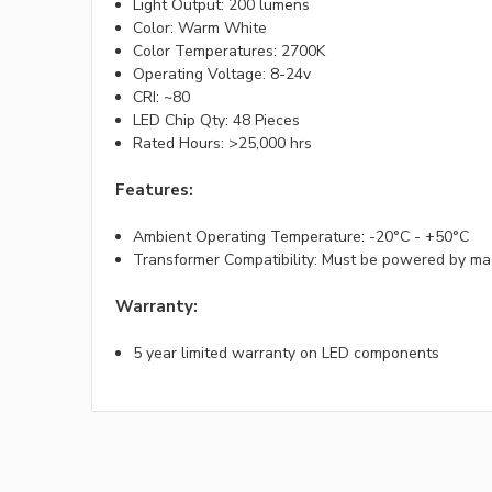
Light Output: 200 lumens
Color: Warm White
Color Temperatures: 2700K
Operating Voltage: 8-24v
CRI: ~80
LED Chip Qty: 48 Pieces
Rated Hours: >25,000 hrs
Features:
Ambient Operating Temperature: -20°C - +50°C
Transformer Compatibility: Must be powered by ma
Warranty:
5 year limited warranty on LED components