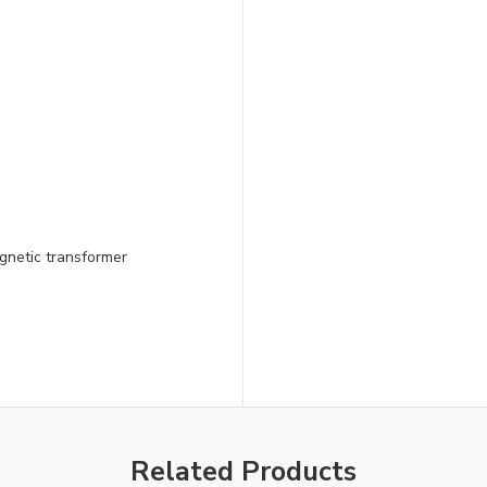
gnetic transformer
Related Products