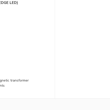
EDGE LED)
gnetic transformer
nts