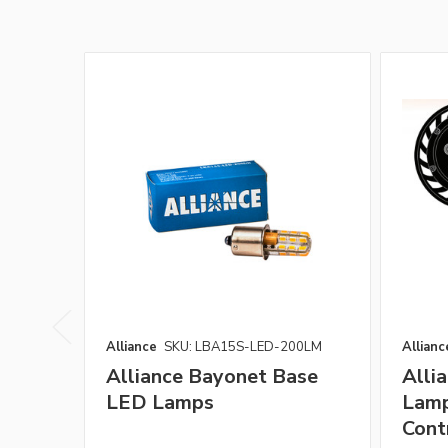
Alliance
SKU: LBA15S-LED-200LM
Allianc
Alliance Bayonet Base
Alli
LED Lamps
Lamp
Cont