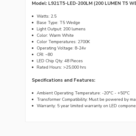
Model: L921T5-LED-200LM (200 LUMEN T5 W
Watts: 2.5
Base Type: T5 Wedge
Light Output: 200 lumens
Color: Warm White
Color Temperatures: 2700K
Operating Voltage: 8-24v
CRI: ~80
LED Chip Qty: 48 Pieces
Rated Hours: >25,000 hrs
Specifications and Features:
Ambient Operating Temperature: -20°C - +50°C
Transformer Compatibility: Must be powered by ma
Warranty: 5 year limited warranty on LED compone