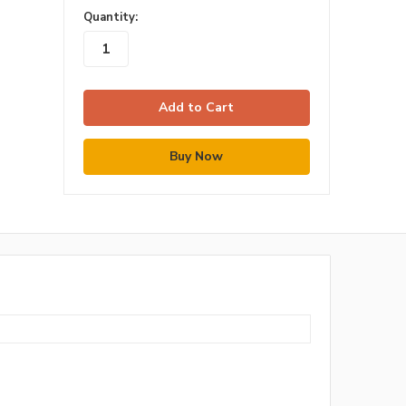
in
Quantity:
stock