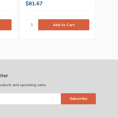
$81.67
$43.1
tter
roducts and upcoming sales