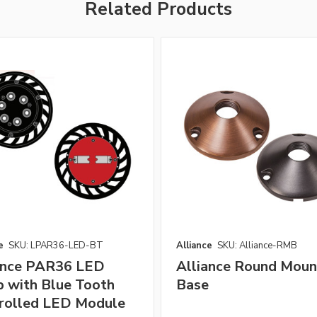
Related Products
e
SKU: LPAR36-LED-BT
Alliance
SKU: Alliance-RMB
ance PAR36 LED
Alliance Round Moun
 with Blue Tooth
Base
rolled LED Module