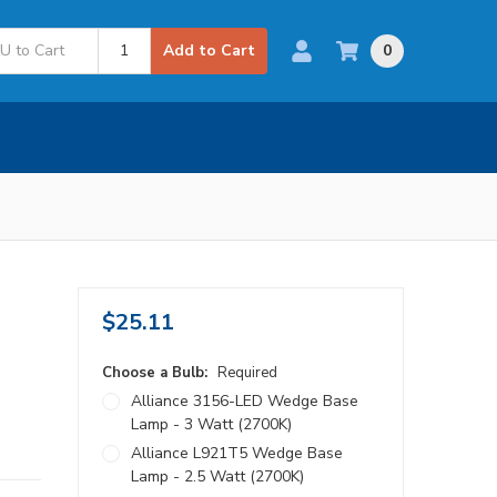
0
Add to Cart
$25.11
Choose a Bulb:
Required
Alliance 3156-LED Wedge Base
Lamp - 3 Watt (2700K)
Alliance L921T5 Wedge Base
Lamp - 2.5 Watt (2700K)