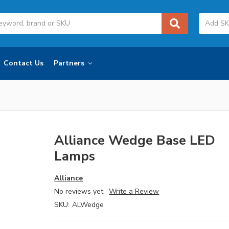
Contact Us
Partners
Alliance Wedge Base LED
Lamps
Alliance
No reviews yet
Write a Review
SKU:
ALWedge