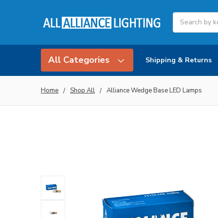
Search
All Categories
Shipping & Returns
Home
Shop All
Alliance Wedge Base LED Lamps