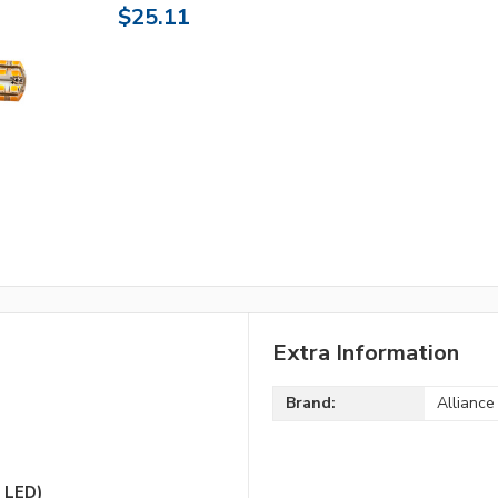
$25.11
Extra Information
Brand:
Alliance
 LED)