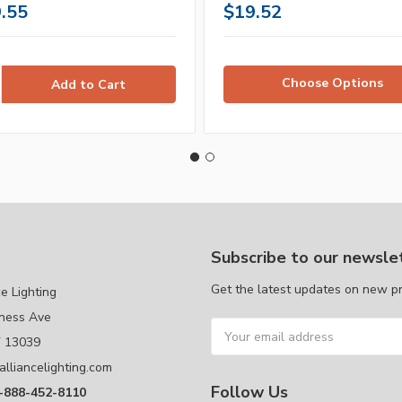
.55
$19.52
Choose Options
Subscribe to our newsle
Get the latest updates on new p
ce Lighting
ness Ave
Email
Y 13039
Address
alliancelighting.com
Follow Us
1-888-452-8110