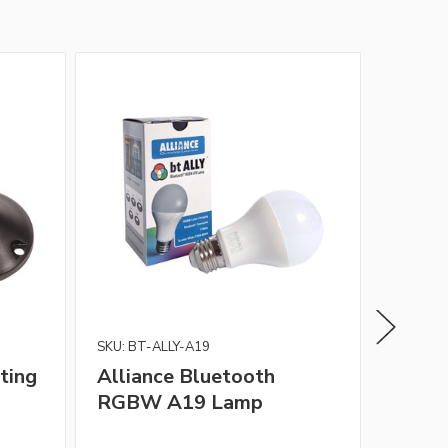
SKU: BT-ALLY-A19
Alliance
ting
Alliance Bluetooth
Allia
RGBW A19 Lamp