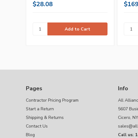
$28.08
$169
Pages
Info
Contractor Pricing Program
All Allian
Start a Return
5607 Busi
Shipping & Returns
Cicero, N
Contact Us
sales@all
Blog
Call us: 