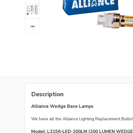
Description
Alliance Wedge Base Lamps
We have all the Alliance Lighting Replacement Bulbs!
Model: L3156-LED-200LM (200 LUMEN WEDGE