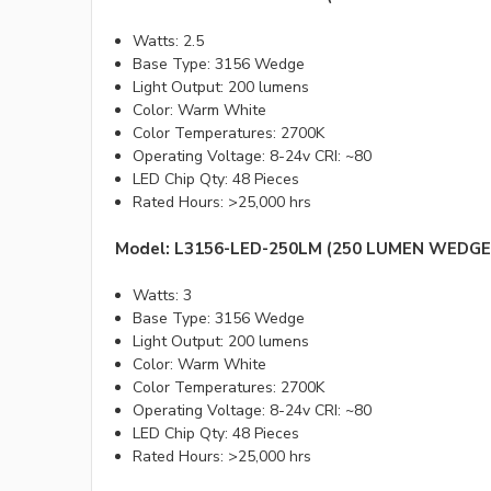
Watts: 2.5
Base Type: 3156 Wedge
Light Output: 200 lumens
Color: Warm White
Color Temperatures: 2700K
Operating Voltage: 8-24v CRI: ~80
LED Chip Qty: 48 Pieces
Rated Hours: >25,000 hrs
Model: L3156-LED-250LM (250 LUMEN WEDGE
Watts: 3
Base Type: 3156 Wedge
Light Output: 200 lumens
Color: Warm White
Color Temperatures: 2700K
Operating Voltage: 8-24v CRI: ~80
LED Chip Qty: 48 Pieces
Rated Hours: >25,000 hrs