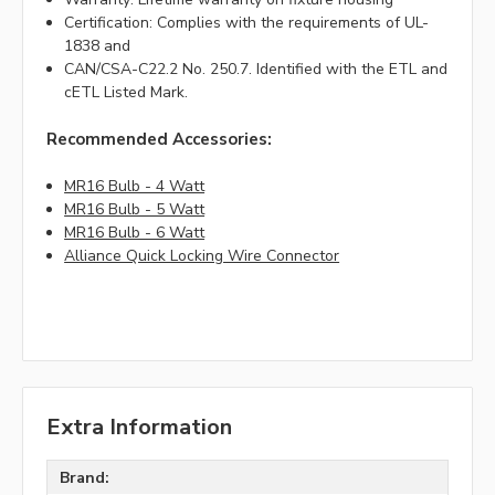
Certification: Complies with the requirements of UL-
1838 and
CAN/CSA-C22.2 No. 250.7. Identified with the ETL and
cETL Listed Mark.
Recommended Accessories:
MR16 Bulb - 4 Watt
MR16 Bulb - 5 Watt
MR16 Bulb - 6 Watt
Alliance Quick Locking Wire Connector
Extra Information
Brand: