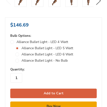
$146.69
Bulb Options:
Alliance Bullet Light - LED 4 Watt
Alliance Bullet Light - LED 5 Watt
Alliance Bullet Light - LED 6 Watt
Alliance Bullet Light - No Bulb
in
Quantity:
stock