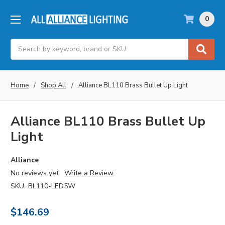
0
Search
Home
Shop All
Alliance BL110 Brass Bullet Up Light
Alliance BL110 Brass Bullet Up
Light
Alliance
No reviews yet
Write a Review
SKU:
BL110-LED5W
$146.69