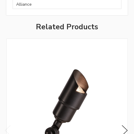
Alliance
Related Products