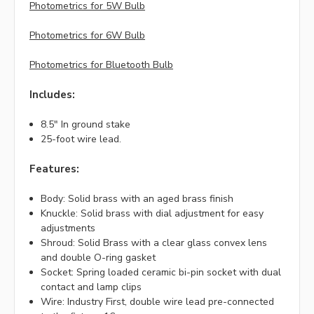
Photometrics for 5W Bulb
Photometrics for 6W Bulb
Photometrics for Bluetooth Bulb
Includes:
8.5" In ground stake
25-foot wire lead.
Features:
Body: Solid brass with an aged brass finish
Knuckle: Solid brass with dial adjustment for easy
adjustments
Shroud: Solid Brass with a clear glass convex lens
and double O-ring gasket
Socket: Spring loaded ceramic bi-pin socket with dual
contact and lamp clips
Wire: Industry First, double wire lead pre-connected