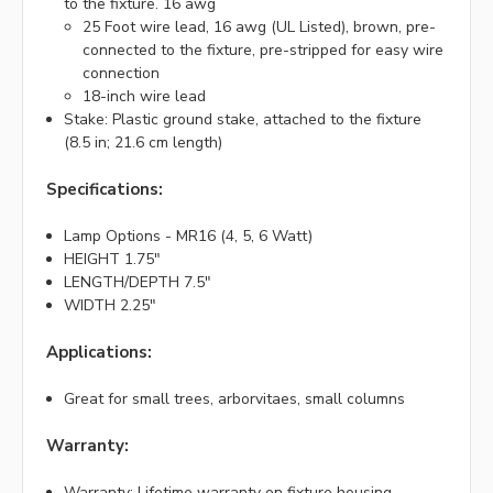
to the fixture. 16 awg
25 Foot wire lead, 16 awg (UL Listed), brown, pre-
connected to the fixture, pre-stripped for easy wire
connection
18-inch wire lead
Stake: Plastic ground stake, attached to the fixture
(8.5 in; 21.6 cm length)
Specifications:
Lamp Options - MR16 (4, 5, 6 Watt)
HEIGHT 1.75"
LENGTH/DEPTH 7.5"
WIDTH 2.25"
Applications:
Great for small trees, arborvitaes, small columns
Warranty:
Warranty: Lifetime warranty on fixture housing