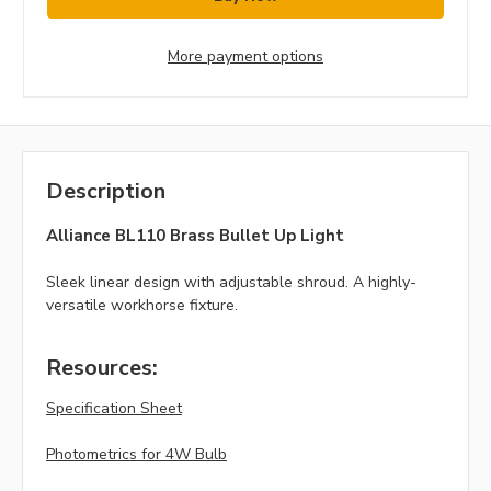
More payment options
Description
Alliance BL110 Brass Bullet Up Light
Sleek linear design with adjustable shroud. A highly-
versatile workhorse fixture.
Resources:
Specification Sheet
Photometrics for 4W Bulb