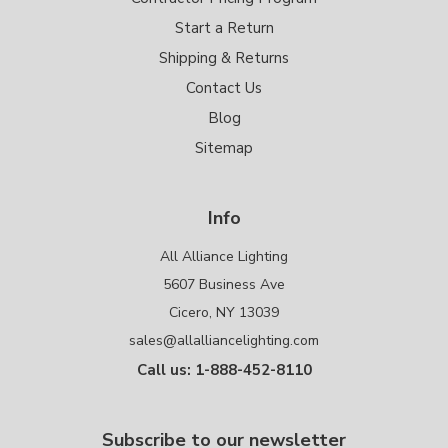
Start a Return
Shipping & Returns
Contact Us
Blog
Sitemap
Info
All Alliance Lighting
5607 Business Ave
Cicero, NY 13039
sales@allalliancelighting.com
Call us: 1-888-452-8110
Subscribe to our newsletter