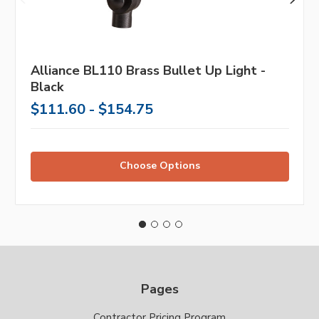
Alliance BL110 Brass Bullet Up Light -
Black
$111.60 - $154.75
Choose Options
Pages
Contractor Pricing Program