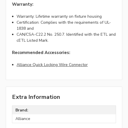
Warranty:
Warranty: Lifetime warranty on fixture housing
Certification: Complies with the requirements of UL-
1838 and
CAN/CSA-C22.2 No. 250.7. Identified with the ETL and
cETL Listed Mark.
Recommended Accessories:
Alliance Quick Locking Wire Connector
Extra Information
Brand:
Alliance