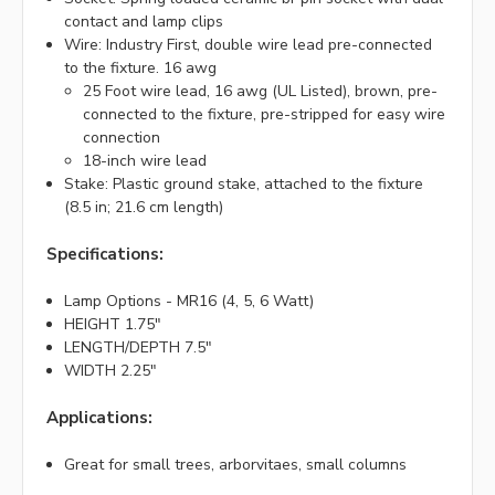
contact and lamp clips
Wire: Industry First, double wire lead pre-connected
to the fixture. 16 awg
25 Foot wire lead, 16 awg (UL Listed), brown, pre-
connected to the fixture, pre-stripped for easy wire
connection
18-inch wire lead
Stake: Plastic ground stake, attached to the fixture
(8.5 in; 21.6 cm length)
Specifications:
Lamp Options - MR16 (4, 5, 6 Watt)
HEIGHT 1.75"
LENGTH/DEPTH 7.5"
WIDTH 2.25"
Applications:
Great for small trees, arborvitaes, small columns