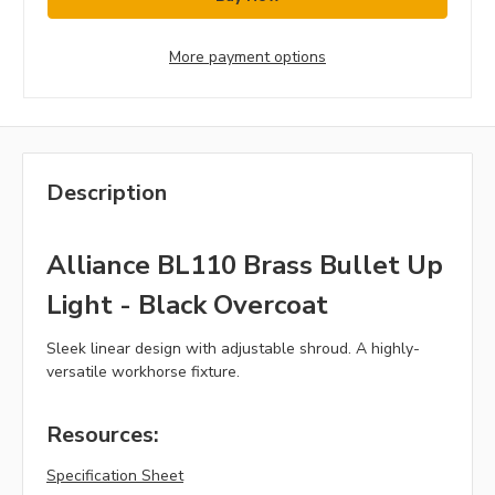
More payment options
Description
Alliance BL110 Brass Bullet Up
Light - Black Overcoat
Sleek linear design with adjustable shroud. A highly-
versatile workhorse fixture.
Resources:
Specification Sheet