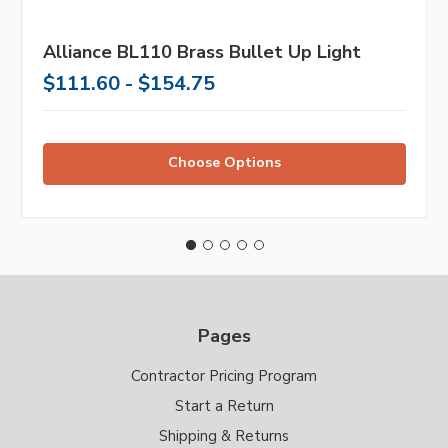
Alliance BL110 Brass Bullet Up Light
$111.60 - $154.75
Choose Options
Pages
Contractor Pricing Program
Start a Return
Shipping & Returns