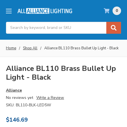
0
Search
Home
Shop All
Alliance BL110 Brass Bullet Up Light - Black
Alliance BL110 Brass Bullet Up
Light - Black
Alliance
No reviews yet
Write a Review
SKU:
BL110-BLK-LED5W
$146.69