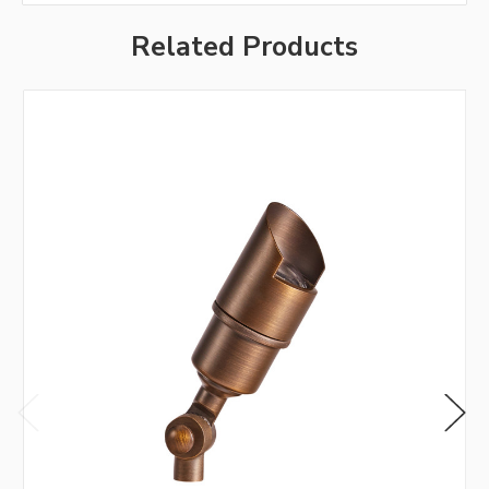
Related Products