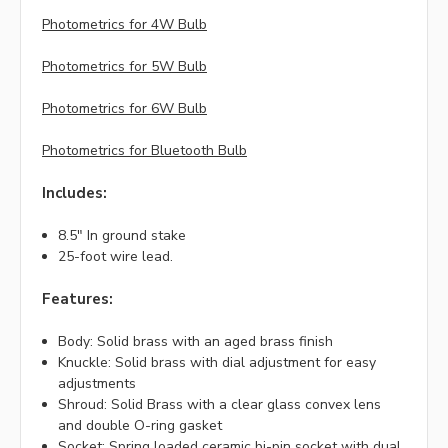
Photometrics for 4W Bulb
Photometrics for 5W Bulb
Photometrics for 6W Bulb
Photometrics for Bluetooth Bulb
Includes:
8.5" In ground stake
25-foot wire lead.
Features:
Body: Solid brass with an aged brass finish
Knuckle: Solid brass with dial adjustment for easy
adjustments
Shroud: Solid Brass with a clear glass convex lens
and double O-ring gasket
Socket: Spring loaded ceramic bi-pin socket with dual