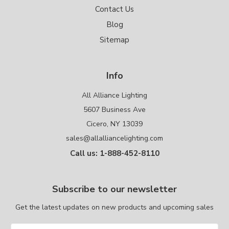
Contact Us
Blog
Sitemap
Info
All Alliance Lighting
5607 Business Ave
Cicero, NY 13039
sales@allalliancelighting.com
Call us: 1-888-452-8110
Subscribe to our newsletter
Get the latest updates on new products and upcoming sales
Email