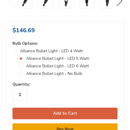
$146.69
Bulb Options:
Alliance Bullet Light - LED 4 Watt
Alliance Bullet Light - LED 5 Watt
Alliance Bullet Light - LED 6 Watt
Alliance Bullet Light - No Bulb
in
Quantity:
stock