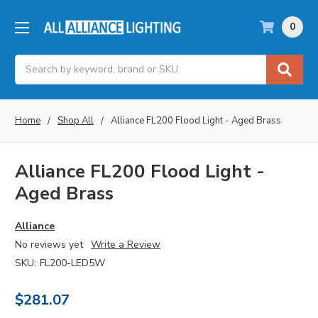
0
Search
Home
Shop All
Alliance FL200 Flood Light - Aged Brass
Alliance FL200 Flood Light -
Aged Brass
Alliance
No reviews yet
Write a Review
SKU:
FL200-LED5W
$281.07