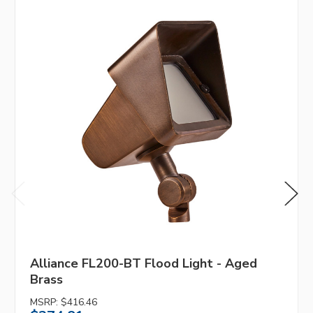
Alliance FL200-BT Flood Light - Aged
Brass
MSRP:
$416.46