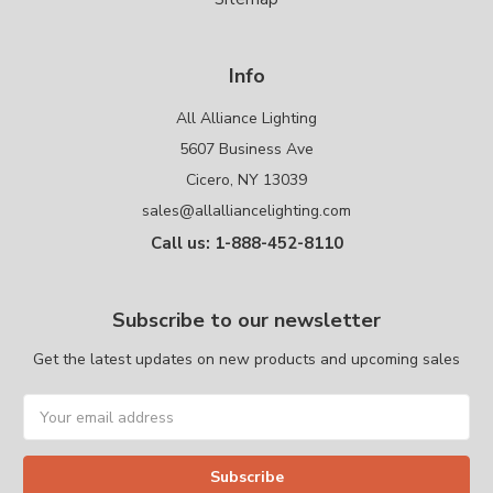
Info
All Alliance Lighting
5607 Business Ave
Cicero, NY 13039
sales@allalliancelighting.com
Call us: 1-888-452-8110
Subscribe to our newsletter
Get the latest updates on new products and upcoming sales
Email
Address