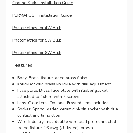
Ground Stake Installation Guide
PERMAPOST Installation Guide
Photometrics for 4W Bulb
Photometrics for 5W Bulb
Photometrics for 6W Bulb
Features:
Body: Brass fixture, aged brass finish
Knuckle: Solid brass knuckle with dial adjustment
Face plate: Brass face plate with rubber gasket
attached to fixture with 2 screws
Lens: Clear lens, Optional Frosted Lens Included
Socket: Spring loaded ceramic bi-pin socket with dual
contact and lamp clips
Wire: Industry First, double wire lead pre-connected
to the fixture, 16 awg (UL listed), brown