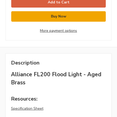
More payment options
Description
Alliance FL200 Flood Light - Aged
Brass
Resources:
Specification Sheet