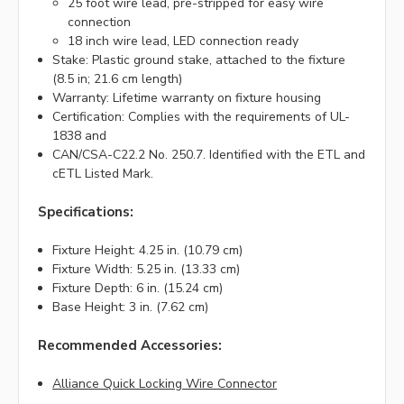
25 foot wire lead, pre-stripped for easy wire
connection
18 inch wire lead, LED connection ready
Stake: Plastic ground stake, attached to the fixture
(8.5 in; 21.6 cm length)
Warranty: Lifetime warranty on fixture housing
Certification: Complies with the requirements of UL-
1838 and
CAN/CSA-C22.2 No. 250.7. Identified with the ETL and
cETL Listed Mark.
Specifications:
Fixture Height: 4.25 in. (10.79 cm)
Fixture Width: 5.25 in. (13.33 cm)
Fixture Depth: 6 in. (15.24 cm)
Base Height: 3 in. (7.62 cm)
Recommended Accessories:
Alliance Quick Locking Wire Connector