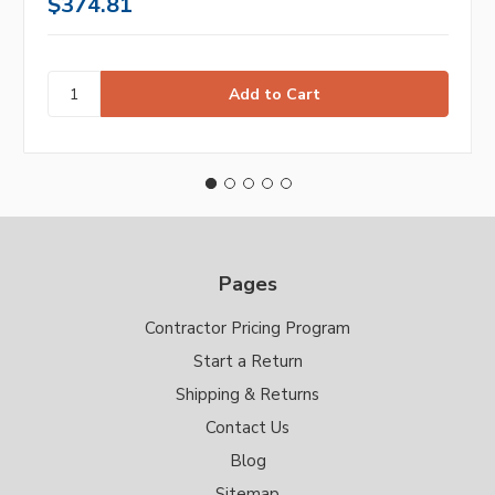
$374.81
Pages
Contractor Pricing Program
Start a Return
Shipping & Returns
Contact Us
Blog
Sitemap