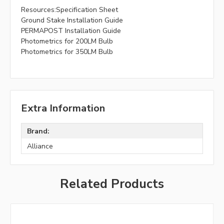
Resources:Specification Sheet
Ground Stake Installation Guide
PERMAPOST Installation Guide
Photometrics for 200LM Bulb
Photometrics for 350LM Bulb
Extra Information
Brand:
Alliance
Related Products