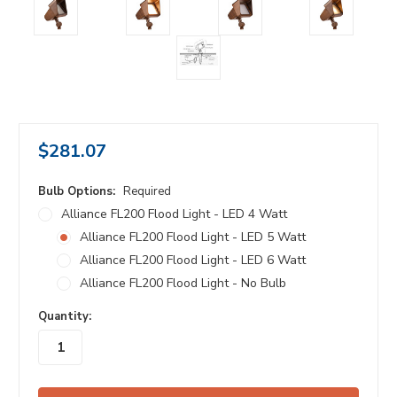
$281.07
Bulb Options:
Required
Alliance FL200 Flood Light - LED 4 Watt
Alliance FL200 Flood Light - LED 5 Watt
Alliance FL200 Flood Light - LED 6 Watt
Alliance FL200 Flood Light - No Bulb
in
Quantity:
stock