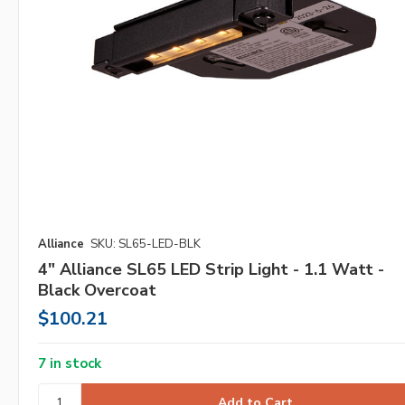
Alliance
SKU: SL65-LED-BLK
4" Alliance SL65 LED Strip Light - 1.1 Watt -
Black Overcoat
$100.21
7 in stock