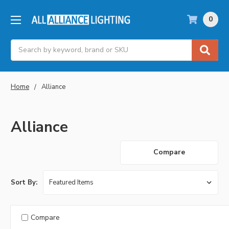
0
Search
Home
Alliance
Alliance
Compare
Sort By:
Compare