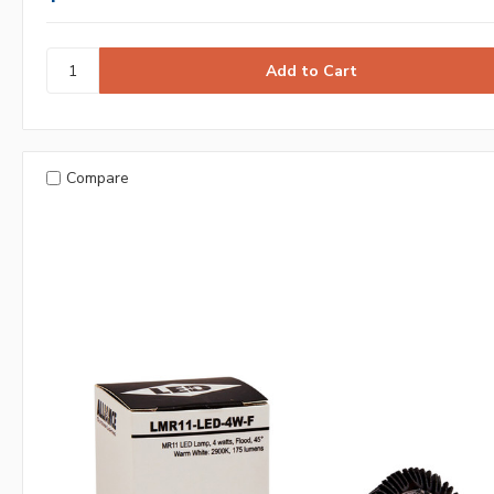
Compare