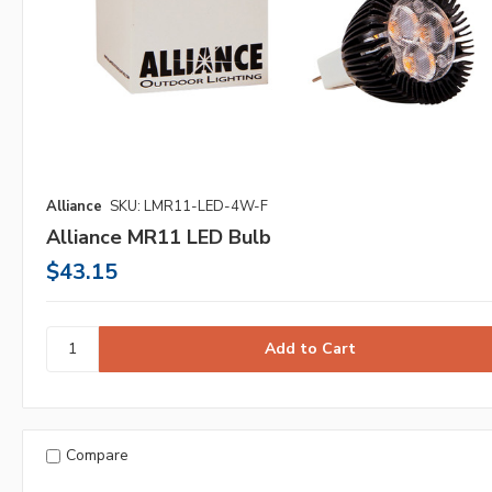
Alliance
SKU: LMR11-LED-4W-F
Alliance MR11 LED Bulb
$43.15
Compare