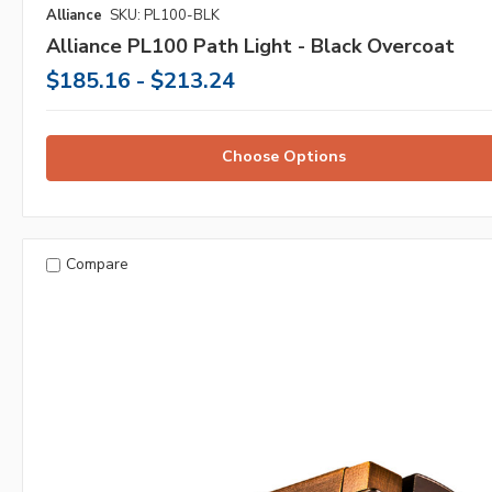
Alliance
SKU: PL100-BLK
Alliance PL100 Path Light - Black Overcoat
$185.16 - $213.24
Choose Options
Compare