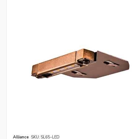
Alliance
SKU: SL65-LED