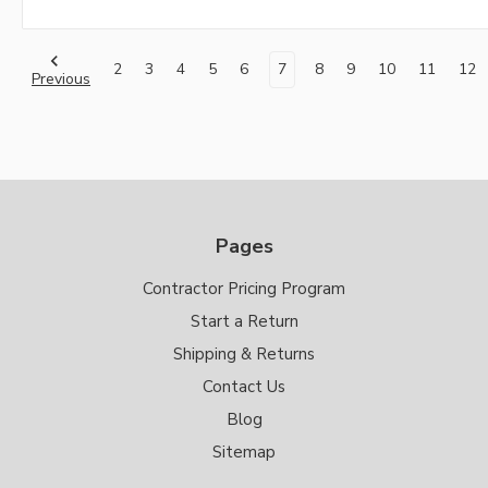
2
3
4
5
6
7
8
9
10
11
12
Previous
Pages
Contractor Pricing Program
Start a Return
Shipping & Returns
Contact Us
Blog
Sitemap