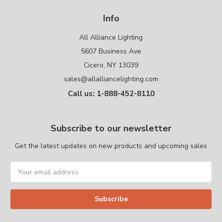
Info
All Alliance Lighting
5607 Business Ave
Cicero, NY 13039
sales@allalliancelighting.com
Call us: 1-888-452-8110
Subscribe to our newsletter
Get the latest updates on new products and upcoming sales
Email
Address