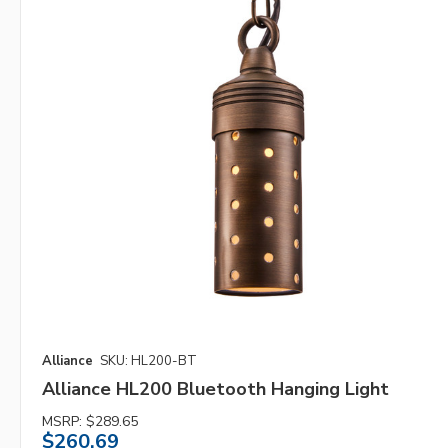
Alliance
SKU: HL200-BT
Alliance HL200 Bluetooth Hanging Light
MSRP:
$289.65
$260.69