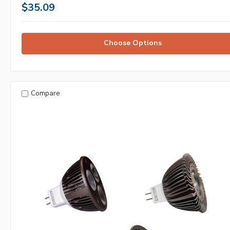
$35.09
Choose Options
Compare