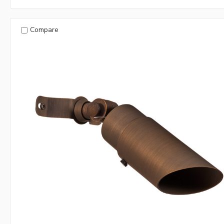
Compare