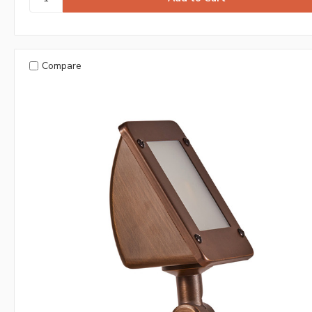
Compare