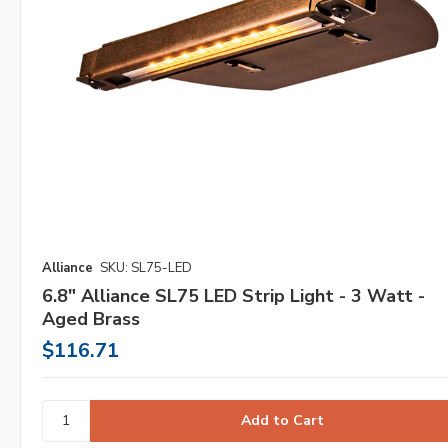
Alliance
SKU: SL75-LED
6.8" Alliance SL75 LED Strip Light - 3 Watt -
Aged Brass
$116.71