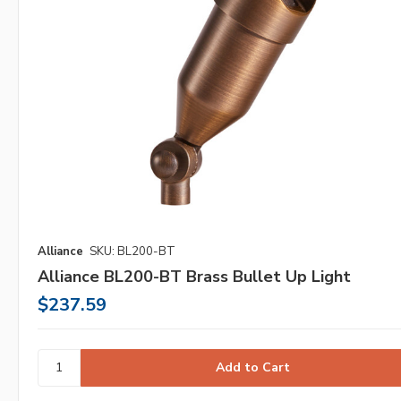
Alliance
SKU: BL200-BT
Alliance BL200-BT Brass Bullet Up Light
$237.59