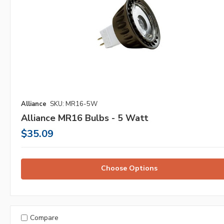
Alliance
SKU: MR16-5W
Alliance MR16 Bulbs - 5 Watt
$35.09
Choose Options
Compare