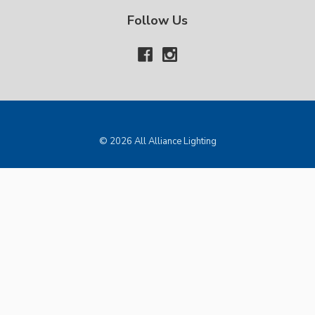
Follow Us
© 2026 All Alliance Lighting