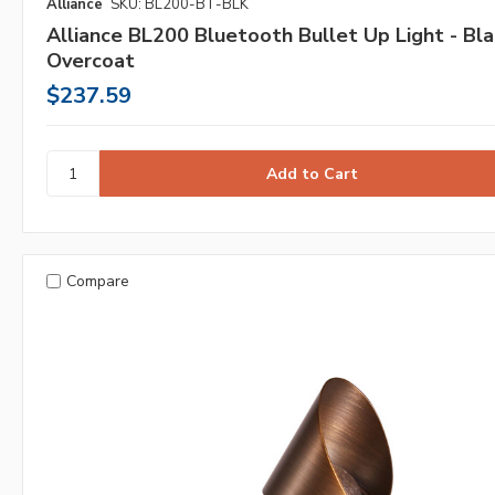
Alliance
SKU: BL200-BT-BLK
Alliance BL200 Bluetooth Bullet Up Light - Bla
Overcoat
$237.59
Compare