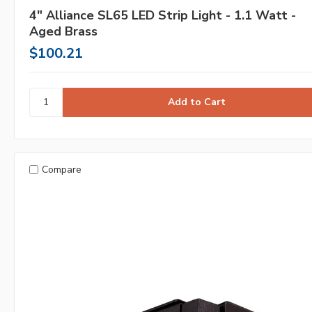
4" Alliance SL65 LED Strip Light - 1.1 Watt -
Aged Brass
$100.21
Compare