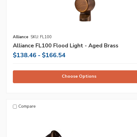
Alliance
SKU: FL100
Alliance FL100 Flood Light - Aged Brass
$138.46 - $166.54
Choose Options
Compare