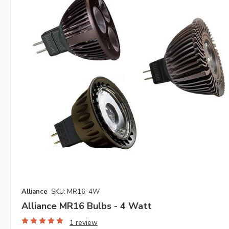
Alliance
SKU: MR16-4W
Alliance MR16 Bulbs - 4 Watt
1 review