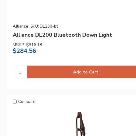
Alliance
SKU: DL200-bt
Alliance DL200 Bluetooth Down Light
MSRP:
$316.18
$284.56
Compare