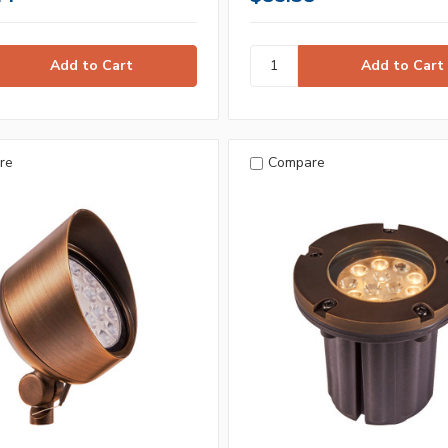
re
Compare