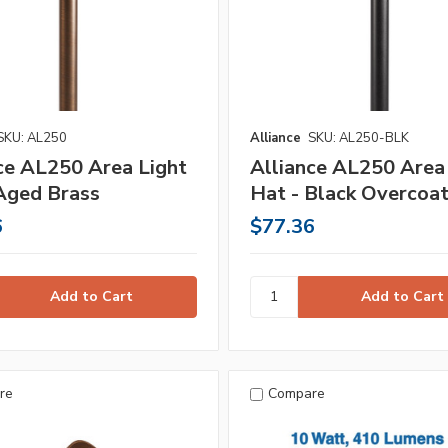
SKU: AL250
Alliance
SKU: AL250-BLK
ce AL250 Area Light
Alliance AL250 Area
Aged Brass
Hat - Black Overcoa
6
$77.36
re
Compare