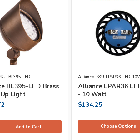
SKU: BL395-LED
Alliance
SKU: LPAR36-LED-10
nce BL395-LED Brass
Alliance LPAR36 LE
 Up Light
- 10 Watt
72
$134.25
Choose Options