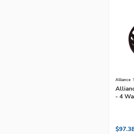
Alliance
Allia
- 4 Wa
$97.3