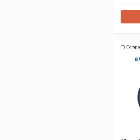
Compa