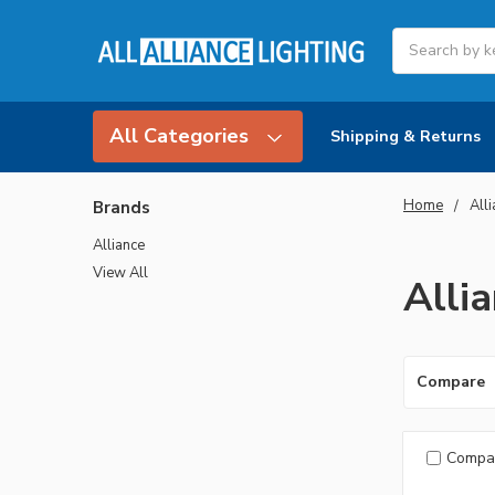
Search
All Categories
Shipping & Returns
Home
All
Brands
Alliance
View All
Alli
Compare
Compa