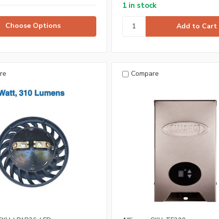
1 in stock
Choose Options
re
Compare