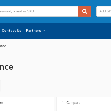
Contact Us
Partners
iance
ance
re
Compare