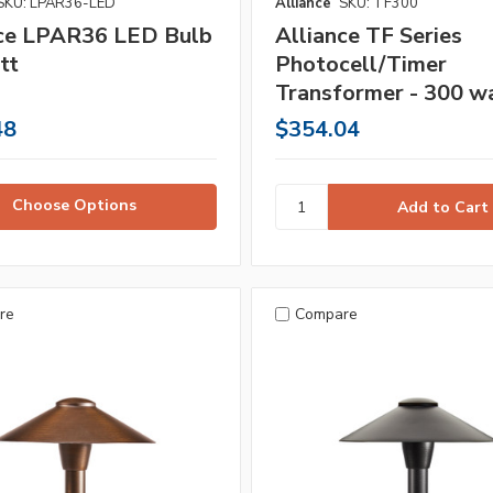
SKU: LPAR36-LED
Alliance
SKU: TF300
nce LPAR36 LED Bulb
Alliance TF Series
tt
Photocell/Timer
Transformer - 300 w
48
$354.04
Choose Options
re
Compare