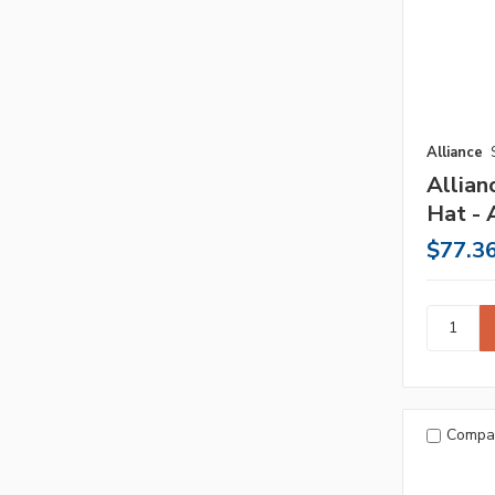
Alliance
Allian
Hat - 
$77.3
Compa