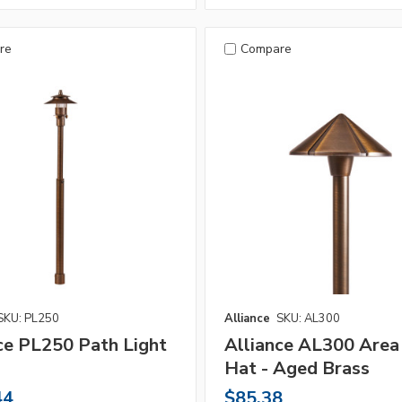
re
Compare
SKU: PL250
Alliance
SKU: AL300
ce PL250 Path Light
Alliance AL300 Area
Hat - Aged Brass
44
$85.38