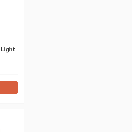
 Light
t