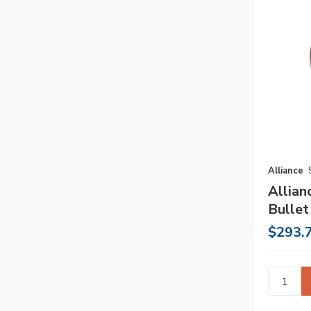
Alliance
Allia
Bullet
$293.