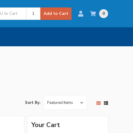
0
Add to Cart
Sort By:
Your Cart