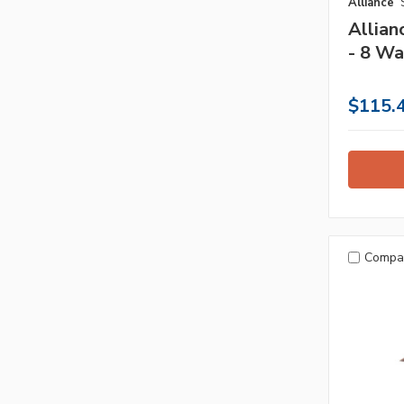
Alliance
Allia
- 8 Wa
$115.
Compa