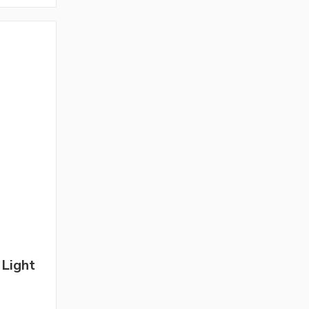
 Light