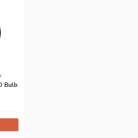
W
D Bulb