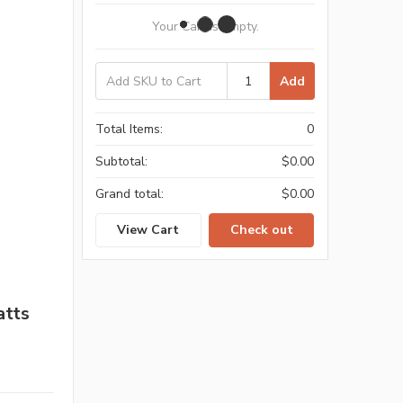
Your Cart Is Empty.
Add
Total Items:
0
Subtotal:
$0.00
Grand total:
$0.00
View Cart
Check out
atts