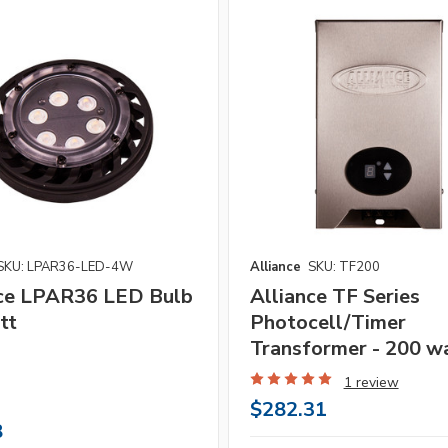
SKU: LPAR36-LED-4W
Alliance
SKU: TF200
nce LPAR36 LED Bulb
Alliance TF Series
tt
Photocell/Timer
Transformer - 200 w
1 review
$282.31
8