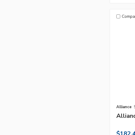
Compa
Alliance
Allian
$182.