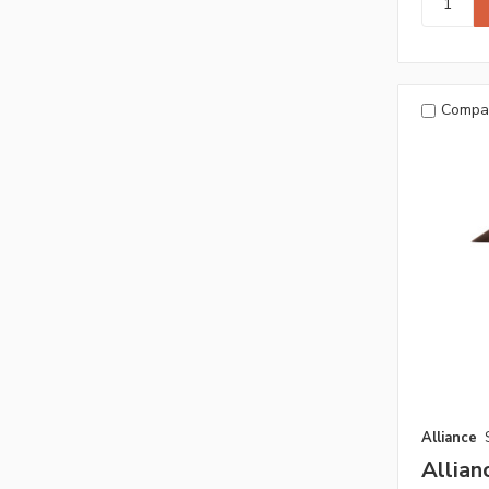
Compa
Alliance
Allian