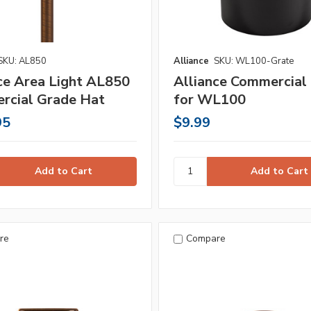
SKU: AL850
Alliance
SKU: WL100-Grate
ce Area Light AL850
Alliance Commercial
rcial Grade Hat
for WL100
95
$9.99
re
Compare