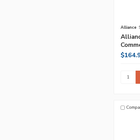
Alliance
Allian
Comme
$164.
Compa