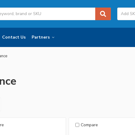
Contact Us
Partners
iance
ance
re
Compare