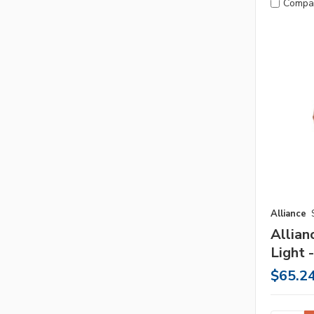
Compa
Alliance
Allian
Light 
$65.2