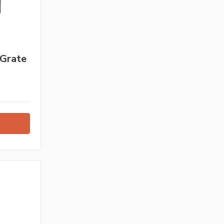
 Grate