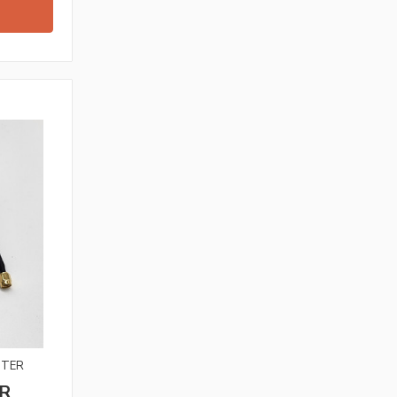
TTER
R