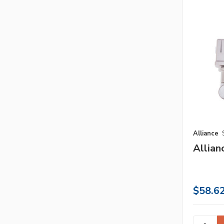
Alliance
Allian
$58.6