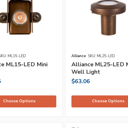
SKU: ML15-LED
Alliance
SKU: ML25-LED
nce ML15-LED Mini
Alliance ML25-LED M
Well Light
5
$63.06
Choose Options
Choose Options