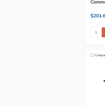
Comme
$201.
Compa