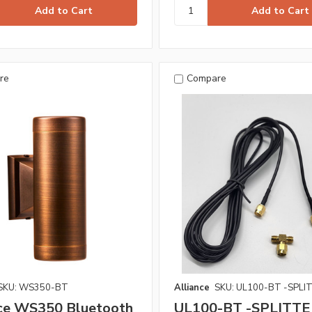
re
Compare
SKU: WS350-BT
Alliance
SKU: UL100-BT -SPLI
nce WS350 Bluetooth
UL100-BT -SPLITTE