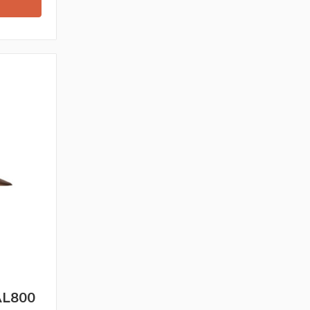
 AL800