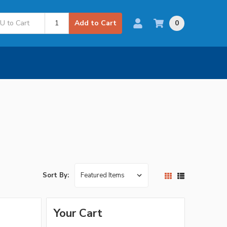
0
Add to Cart
Sort By:
Your Cart