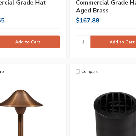
rcial Grade Hat
Commercial Grade Ha
Aged Brass
65
$167.88
re
Compare