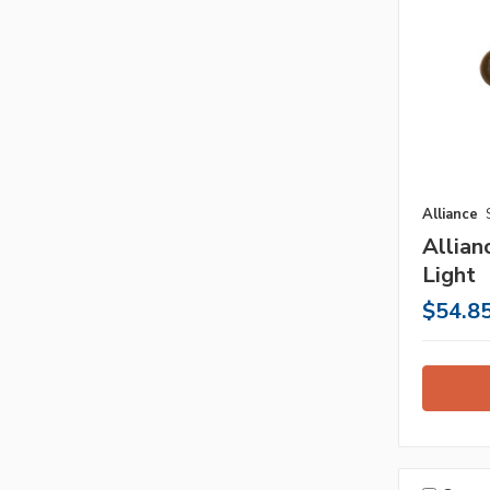
Alliance
Allia
Light
$54.8