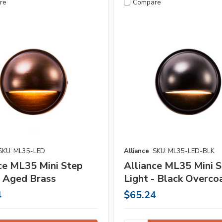
re
Compare
SKU: ML35-LED
Alliance
SKU: ML35-LED-BLK
ce ML35 Mini Step
Alliance ML35 Mini 
- Aged Brass
Light - Black Overco
4
$65.24