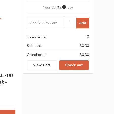
Your Cart Is Empty.
Add
Total Items:
0
Subtotal:
$0.00
Grand total:
$0.00
View Cart
Check out
 AL700
t -