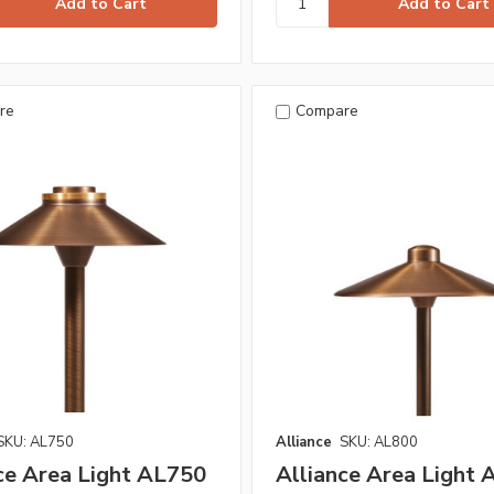
re
Compare
SKU: AL750
Alliance
SKU: AL800
ce Area Light AL750
Alliance Area Light