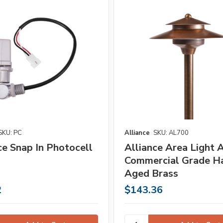
SKU: PC
Alliance
SKU: AL700
ce Snap In Photocell
Alliance Area Light
Commercial Grade Ha
Aged Brass
2
$143.36