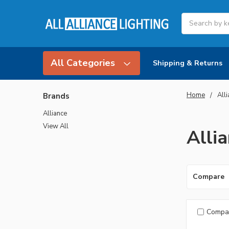
Search
All Categories
Shipping & Returns
Home
All
Brands
Alliance
View All
Alli
Compare
Compa