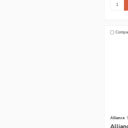
Compa
Alliance
Allia