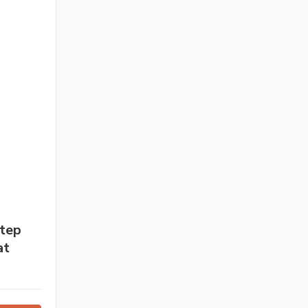
Step
at